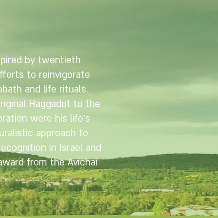
pired by twentieth
fforts to reinvigorate
bath and life rituals.
original Haggadot to the
ation were his life’s
ralistic approach to
cognition in Israel and
 award from the Avichai