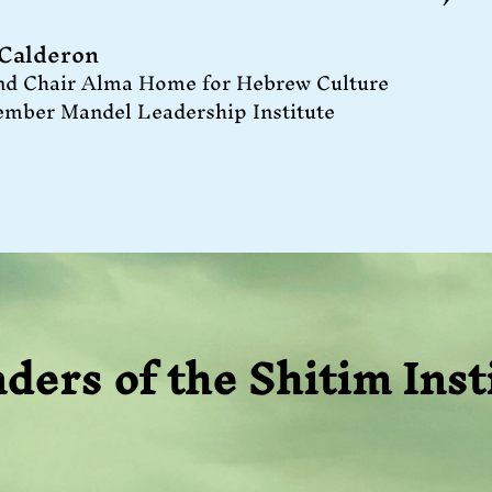
 Calderon
nd Chair Alma Home for Hebrew Culture
ember Mandel Leadership Institute
ders of the Shitim Inst