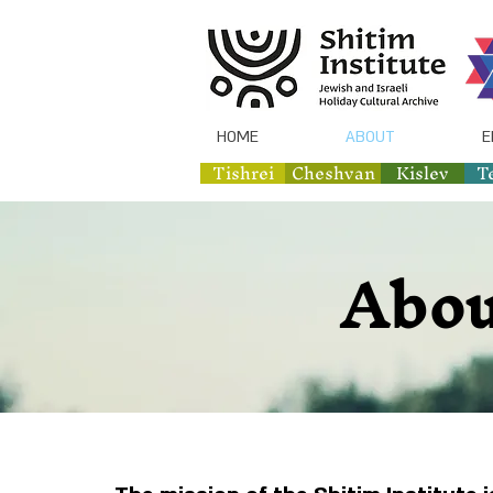
HOME
ABOUT
E
Tishrei
Cheshvan
Kislev
T
Abou