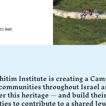
tz Beit
hitim Institute is creating a Cam
 communities throughout Israel a
er this heritage — and build thei
ties to contribute to a shared Jew