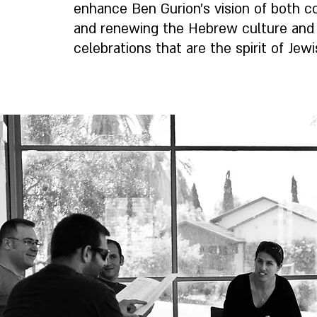
enhance Ben Gurion’s vision of both c
and renewing the Hebrew culture and 
celebrations that are the spirit of Jewi