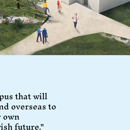
pus that will
nd overseas to
r own
ish future."