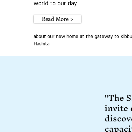
world to our day.
Read More >
about our new home at the gateway to Kibbu
Hashita
"The S
invite
discov
capaci