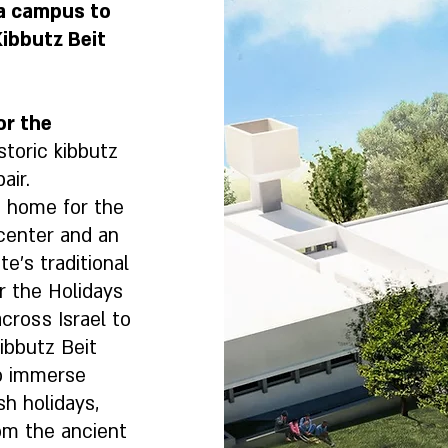
 a campus to
ibbutz Beit
or the
storic kibbutz
air.
 home for the
 center and an
e’s traditional
r the Holidays
cross Israel to
ibbutz Beit
to immerse
sh holidays,
rom the ancient