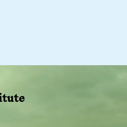
itute