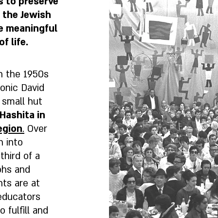
s to preserve
f the Jewish
re meaningful
f life.
in the 1950s
onic David
 small hut
Hashita in
egion
.
Over
n into
third of a
aphs and
nts are at
educators
 fulfill and