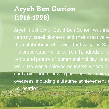
Aryeh Ben Gurion
(1916-1998)
Aryeh, nephew of David Ben Gurion, was ins
century Israeli pioneers and their creative e
the celebrations of Jewish festivals, the Sab
His preservation of lore, from hundreds of 
texts and poetry of communal holiday celebr
work. He was a beloved educator, whose plu
sustaining and renewing heritage won him re
overseas, including a lifetime achievement
Foundation.