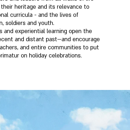
 their heritage and its relevance to
nal curricula - and the lives of
n, soldiers and youth.
s and experiential learning open the
recent and distant past—and encourage
teachers, and entire communities to put
rimatur on holiday celebrations.