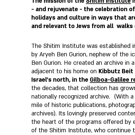
The mission of the
Shitim Institute
i
- and rejuvenate - the celebration o
holidays and culture in ways that a
and relevant to Jews from all walks o
The Shitim Institute was established 
by Aryeh Ben Gurion, nephew of the ic
Ben Gurion. He created an archive in a
adjacent to his home on
Kibbutz Beit 
Israel’s north, in the
Gilboa-Galilee r
the decades, that collection has grow
nationally recognized archive. (With a 
mile of historic publications, photogr
archives). Its lovingly preserved conte
the heart of the programs offered by 
of the Shitim Institute, who continue to