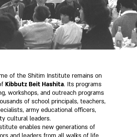
me of the Shitim Institute remains on
of
Kibbutz Beit Hashita
. Its programs
ing, workshops, and outreach programs
housands of school principals, teachers,
ecialists, army educational officers,
 cultural leaders.
stitute enables new generations of
ors and leaders from all walks of life