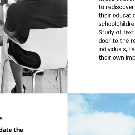
to rediscover
their educatio
schoolchildre
Study of text
door to the 
individuals, 
their own imp
s
date the