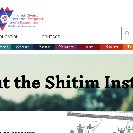
DUCATION
CONTACT
evet
Shvat
Adar
Nissan
Iyar
Sivan
T
t the Shitim Ins