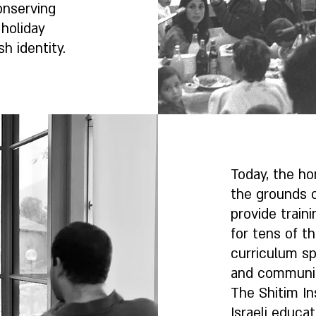
onserving
holiday
sh identity.
Today, the ho
the grounds 
provide train
for tens of t
curriculum sp
and community
The Shitim In
Israeli educat