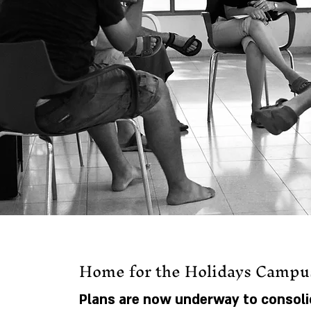
Home for the Holidays Campu
Plans are now underway to consoli