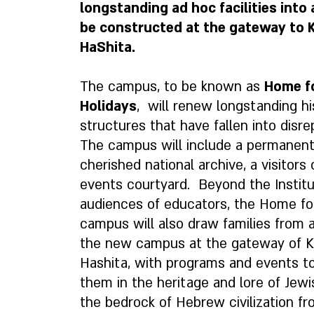
longstanding ad hoc facilities into
be constructed at the gateway to K
HaShita.
The campus, to be known as
Home f
Holidays
, will renew longstanding hi
structures that have fallen into disrep
The campus will include a permanent
cherished national archive, a visitors
events courtyard. Beyond the Institut
audiences of educators, the Home fo
campus will also draw families from a
the new campus at the gateway of K
Hashita, with programs and events 
them in the heritage and lore of Jewi
the bedrock of Hebrew civilization f