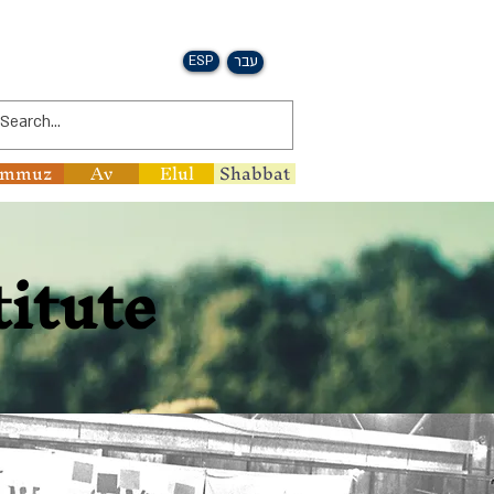
ESP
עבר
ammuz
Av
Elul
Shabbat
titute