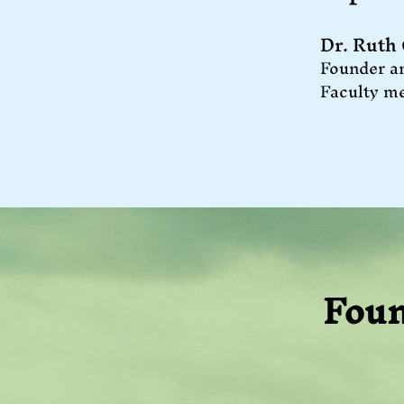
Dr. Ruth
Founder a
Faculty m
Foun