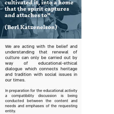
cultivated it, into a home
that the spirit captures
and attaches to"
(Berl Katzenelson)
We are acting with the belief and
understanding that renewal of
culture can only be carried out by
way of educational-ethical
dialogue which connects heritage
and tradition with social issues in
our times.
In preparation for the educational activity
a compatibility discussion is being
conducted between the content and
needs and emphases of the requesting
entity.