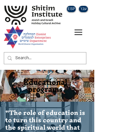
ESP
עבר
Educational
programs
"The role of education is
to turn this country and
the spiritual world that