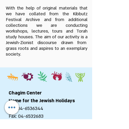
With the help of original materials that
we have collated from the Kibbutz
Festival Archive and from additional
collections we are conducting
workshops, lectures, tours and Torah
study houses. The aim of our activity is a
Jewish-Zionist discourse drawn from
grass roots and aspires to an exemplary
society.
Chagim Center
Home for the Jewish Holidays
Tel:
04-6536344
Fax:
04-6532683
Email:
machon@chagim.co.il