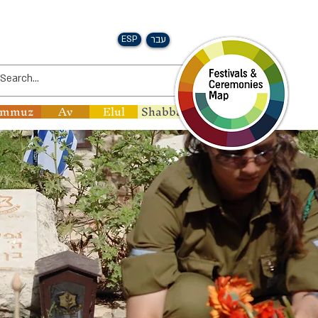
ESP
עבר
ammuz
Av
Elul
Shabbat