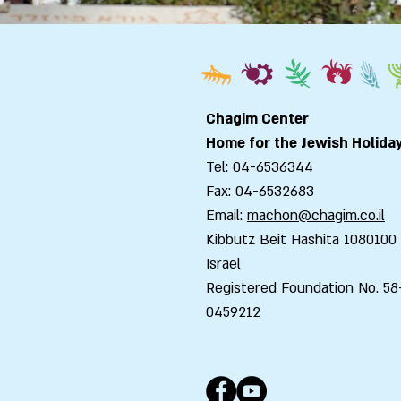
Chagim Center
Home for the Jewish Holida
Tel: 04-6536344
Fax: 04-6532683
Email:
machon@chagim.co.il
Kibbutz Beit Hashita 1080100
Israel
Registered Foundation No. 58
0459212