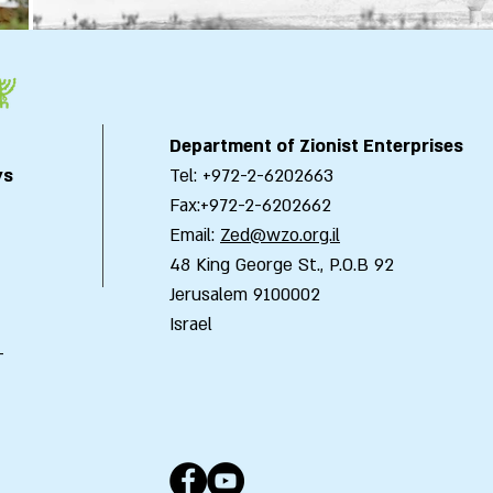
Department of Zionist Enterprises
ys
Tel: +972-2-6202663
Fax:+972-2-6202662
Email:
Zed@wzo.org.il
48 King George St., P.O.B 92
Jerusalem 9100002
Israel
-