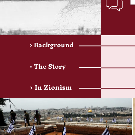
> Background
> The Story
> In Zionism