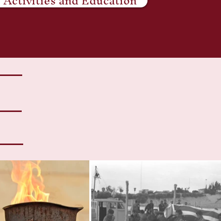
Activities and Education