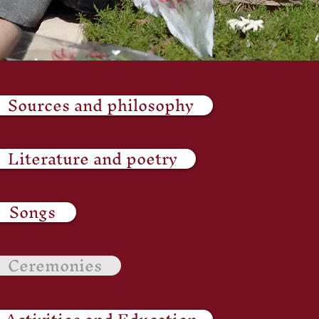
Sources and philosophy
Literature and poetry
Songs
Ceremonies