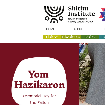
HOME
ABOUT
E
Tishrei
Cheshvan
Kislev
T
Yom
Hazikaron
(Memorial Day for
the Fallen