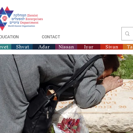
DUCATION
CONTACT
evet
Shvat
Adar
Nissan
Iyar
Sivan
T