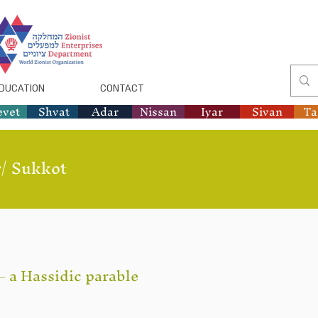
DUCATION
CONTACT
evet
Shvat
Adar
Nissan
Iyar
Sivan
T
/
Sukkot
– a Hassidic parable