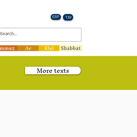
ESP
עבר
ammuz
Av
Elul
Shabbat
More texts