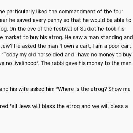
he particularly liked the commandment of the four
ear he saved every penny so that he would be able to
og. On the eve of the festival of Sukkot he took his
e market to buy his etrog. He saw a man standing and
 Jew? He asked the man “I own a cart, I am a poor cart
“Today my old horse died and I have no money to buy
ve no livelihood”. The rabbi gave his money to the man
and his wife asked him “Where is the etrog? Show me
ed “all Jews will bless the etrog and we will bless a