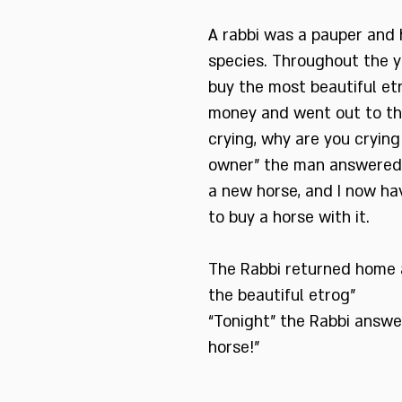
A rabbi was a pauper and 
species. Throughout the y
buy the most beautiful etr
money and went out to th
crying, why are you crying
owner” the man answered 
a new horse, and I now ha
to buy a horse with it.
The Rabbi returned home 
the beautiful etrog”
“Tonight” the Rabbi answer
horse!”