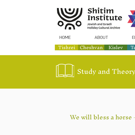
HOME
ABOUT
E
Tishrei
Cheshvan
Kislev
T
Study and Theory
We will bless a horse 