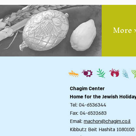
More 
Chagim Center
Home for the Jewish Holida
Tel: 04-6536344
Fax: 04-6532683
Email:
machon@chagim.co.il
Kibbutz Beit Hashita 1080100