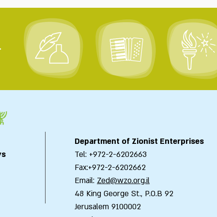
>
Department of Zionist Enterprises
ys
Tel: +972-2-6202663
Fax:+972-2-6202662
Email:
Zed@wzo.org.il
48 King George St., P.O.B 92
Jerusalem 9100002