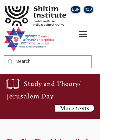
ESP
עבר
Study and Theory/
Jerusalem Day
More texts