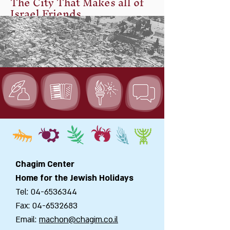
The City That Makes all of
Israel Friends
Jerusalem Talmud, Hagiga, 2:6
Rabbi Yehoshua Ben Levy said:
“Jerusalem is built up as a city that
has been connected together” – a
city which makes all of Israel friends.”
Chagim Center
Home for the Jewish Holidays
Tel:
04-6536344
Fax:
04-6532683
Email:
machon@chagim.co.il