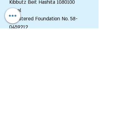
Kibbutz Beit Hashita
1080100
Israel
Registered Foundation No.
58-
0459212
Department of Zionist
Enterprises
Tel:
+972-2-6202663
Fax:
+972-2-6202662
Email:
Zed@wzo.org.il
48 King George St., P.O.B 92
Jerusalem
9100002
Israel