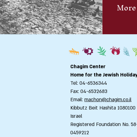
More 
Chagim Center
Home for the Jewish Holida
Tel: 04-6536344
Fax: 04-6532683
Email:
machon@chagim.co.il
Kibbutz Beit Hashita 1080100
Israel
Registered Foundation No. 58
0459212