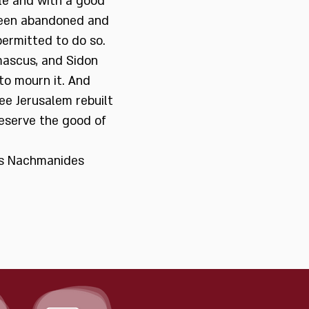
ble and with a good
 been abandoned and
permitted to do so.
ascus, and Sidon
to mourn it. And
ee Jerusalem rebuilt
eserve the good of
ses Nachmanides