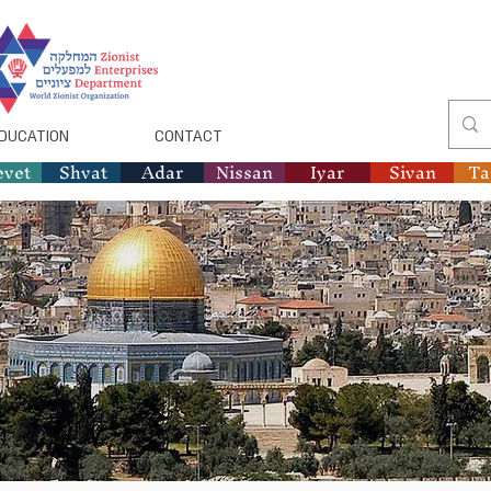
DUCATION
CONTACT
evet
Shvat
Adar
Nissan
Iyar
Sivan
T