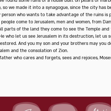
e found some ruins of a house built on pillars of mar
 so we made it into a synagogue, since the city has
 person who wants to take advantage of the ruins is 
 people come to Jerusalem, men and women, from Dam
ll parts of the land they come to see the Temple and 
e who let us see Jerusalem in its destruction, let us s
restored. And you my son and your brothers may you d
alem and the consolation of Zion.
father who cares and forgets, sees and rejoices, Mo