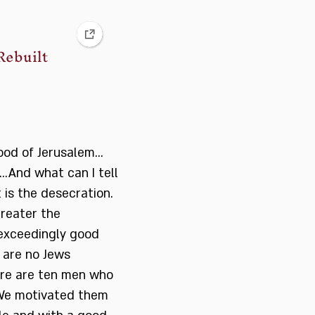
Rebuilt
ood of Jerusalem…
….And what can I tell
 is the desecration.
greater the
n exceedingly good
 are no Jews
ere are ten men who
 We motivated them