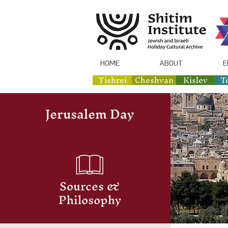
HOME
ABOUT
E
Tishrei
Cheshvan
Kislev
T
Jerusalem Day
Sources &
Philosophy