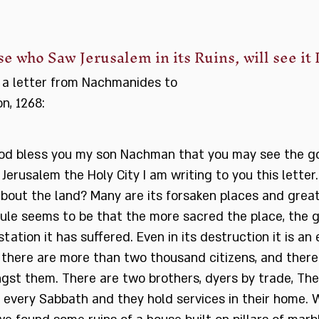
e who Saw Jerusalem in its Ruins, will see it 
 a letter from Nachmanides to
on, 1268:
od bless you my son Nachman that you may see the g
Jerusalem the Holy City I am writing to you this letter
bout the land? Many are its forsaken places and great
ule seems to be that the more sacred the place, the 
tation it has suffered. Even in its destruction it is a
 there are more than two thousand citizens, and there
gst them. There are two brothers, dyers by trade, Th
 every Sabbath and they hold services in their home.