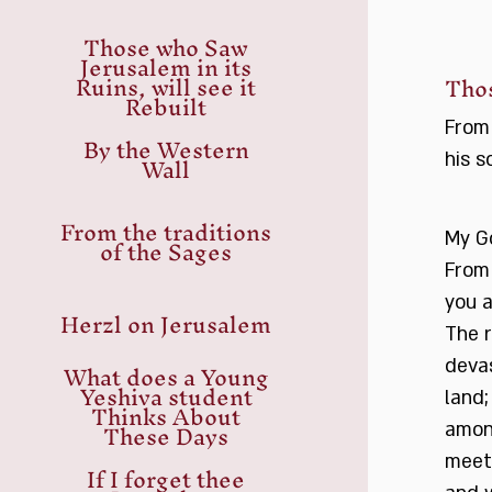
Those who Saw
Jerusalem in its
Ruins, will see it
Thos
Rebuilt
From
By the Western
Wall
his s
From the traditions
of the Sages
My G
From 
you a
Herzl on Jerusalem
The r
What does a Young
devas
Yeshiva student
land;
Thinks About
These Days
amon
meet
If I forget thee