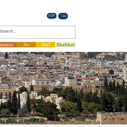
ESP
עבר
ammuz
Av
Elul
Shabbat