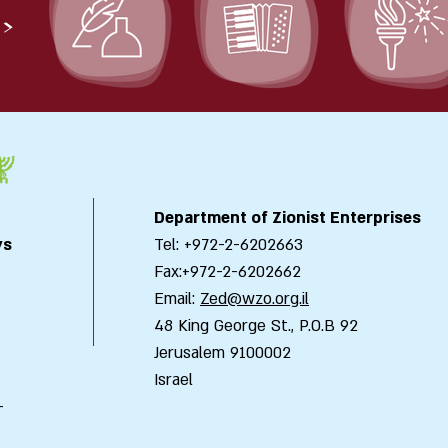
>
Department of Zionist Enterprises
ys
Tel: +972-2-6202663
Fax:+972-2-6202662
Email:
Zed@wzo.org.il
48 King George St., P.O.B 92
Jerusalem 9100002
Israel
-