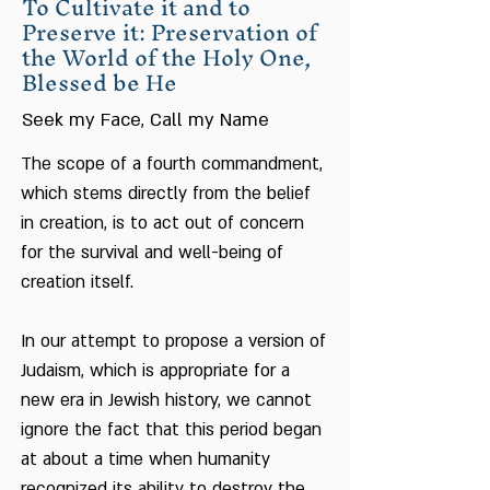
To Cultivate it and to
Preserve it: Preservation of
the World of the Holy One,
Blessed be He
Seek my Face, Call my Name
The scope of a fourth commandment,
which stems directly from the belief
in creation, is to act out of concern
for the survival and well-being of
creation itself.
In our attempt to propose a version of
Judaism, which is appropriate for a
new era in Jewish history, we cannot
ignore the fact that this period began
at about a time when humanity
recognized its ability to destroy the