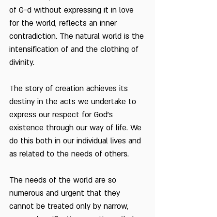
of G-d without expressing it in love
for the world, reflects an inner
contradiction. The natural world is the
intensification of and the clothing of
divinity.
The story of creation achieves its
destiny in the acts we undertake to
express our respect for God's
existence through our way of life. We
do this both in our individual lives and
as related to the needs of others.
The needs of the world are so
numerous and urgent that they
cannot be treated only by narrow,