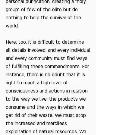
personal purification, creating a "holy
group" of few of the elite but do
nothing to help the survival of the
world.
Here, too, it is difficult to determine
all details involved, and every individual
and every community must find ways
of fulfilling these commandments. For
instance, there is no doubt that it is
right to reach a high level of
consciousness and actions in relation
to the way we live, the products we
consume and the ways in which we
get rid of their waste. We must stop
the increased and merciless
exploitation of natural resources. We