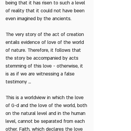
being that it has risen to such a level
of reality that it could not have been
even imagined by the ancients.
The very story of the act of creation
entails evidence of love of the world
of nature. Therefore, it follows that
the story be accompanied by acts
stemming of this love - otherwise, it
is as if we are witnessing a false
testimony ...
This is a worldview in which the love
of G-d and the love of the world, both
on the natural level and in the human
level, cannot be separated from each
other. Faith, which declares the love