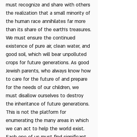
must recognize and share with others
the realization that a small minority of
the human race annihilates far more
than its share of the earth's treasures.
We must ensure the continued
existence of pure air, clean water, and
good soil, which will bear unpolluted
crops for future generations. As good
Jewish parents, who always know how
to care for the future of and prepare
for the needs of our children, we
must disallow ourselves to destroy
the inheritance of future generations.
This is not the platform for
enumerating the many areas in which
we can act to help the world exist.