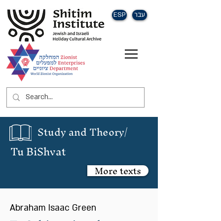
ESP
עבר
Study and Theory/
Tu BiShvat
More texts
Abraham Isaac Green