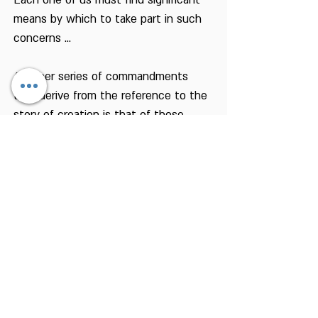
Each one of us must find significant
means by which to take part in such
concerns ...
Another series of commandments
that derive from the reference to the
story of creation is that of those
included in the term "cruelty to
animals". According to our creation
story, man was created on the day
the animals of the earth were
created. This also comes to tell us
that we do not differ from the animal
world as we may conclude from other
aspects of that story. The story of
creation also gives us control over the
animal world, but only as the viceroy