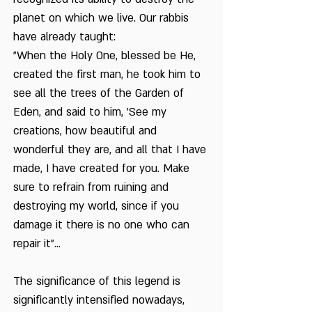
planet on which we live. Our rabbis
have already taught:
"When the Holy One, blessed be He,
created the first man, he took him to
see all the trees of the Garden of
Eden, and said to him, 'See my
creations, how beautiful and
wonderful they are, and all that I have
made, I have created for you. Make
sure to refrain from ruining and
destroying my world, since if you
damage it there is no one who can
repair it"...
The significance of this legend is
significantly intensified nowadays,