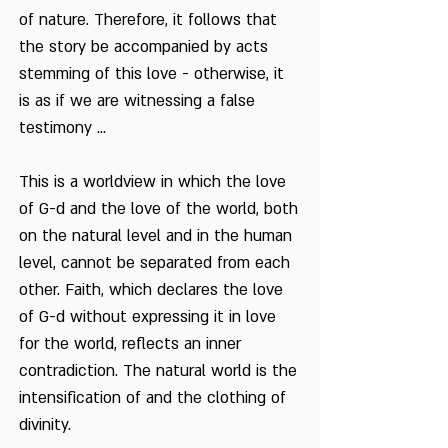
of nature. Therefore, it follows that
the story be accompanied by acts
stemming of this love - otherwise, it
is as if we are witnessing a false
testimony ...
This is a worldview in which the love
of G-d and the love of the world, both
on the natural level and in the human
level, cannot be separated from each
other. Faith, which declares the love
of G-d without expressing it in love
for the world, reflects an inner
contradiction. The natural world is the
intensification of and the clothing of
divinity.