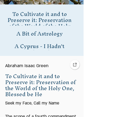
To Cultivate it and to
Preserve it: Preservation
of the World of the Holy
One, Blessed be He
A Bit of Astrology
A Cyprus - I Hadn't
Planted
Being that Man is a Tree
of the Field
Abraham Isaac Green
To Cultivate it and to
I Planted a Cypress in
Preserve it: Preservation of
Motza
the World of the Holy One,
Blessed be He
In Praise of Trees
Seek my Face, Call my Name
Judaism and
Preservation of the
The scope of a fourth commandment,