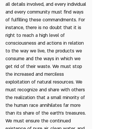
all details involved, and every individual
and every community must find ways
of fulfilling these commandments. For
instance, there is no doubt that it is
right to reach a high level of
consciousness and actions in relation
to the way we live, the products we
consume and the ways in which we
get rid of their waste. We must stop
the increased and merciless
exploitation of natural resources. We
must recognize and share with others
the realization that a small minority of
the human race annihilates far more
than its share of the earth's treasures.
We must ensure the continued
existence of pure air, clean water, and