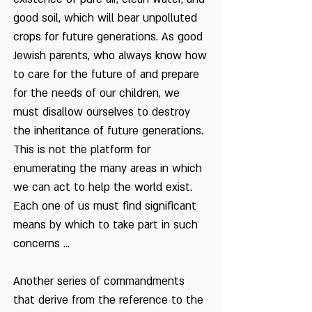
good soil, which will bear unpolluted
crops for future generations. As good
Jewish parents, who always know how
to care for the future of and prepare
for the needs of our children, we
must disallow ourselves to destroy
the inheritance of future generations.
This is not the platform for
enumerating the many areas in which
we can act to help the world exist.
Each one of us must find significant
means by which to take part in such
concerns ...
Another series of commandments
that derive from the reference to the