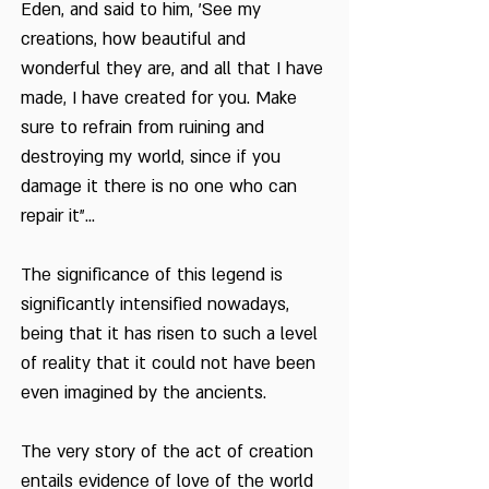
Eden, and said to him, 'See my
Tu Bishvat in the
creations, how beautiful and
Diaspora
wonderful they are, and all that I have
made, I have created for you. Make
Working the Land is a
Consolation
sure to refrain from ruining and
destroying my world, since if you
damage it there is no one who can
repair it"...
The significance of this legend is
significantly intensified nowadays,
being that it has risen to such a level
of reality that it could not have been
even imagined by the ancients.
The very story of the act of creation
entails evidence of love of the world