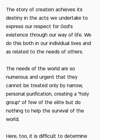
The story of creation achieves its
destiny in the acts we undertake to
express our respect for God's
existence through our way of life. We
do this both in our individual lives and
as related to the needs of others.
The needs of the world are so
numerous and urgent that they
cannot be treated only by narrow,
personal purification, creating a "holy
group" of few of the elite but do
nothing to help the survival of the
world.
Here, too, it is difficult to determine