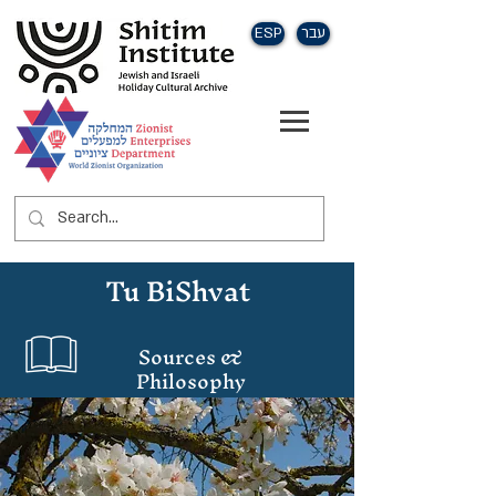
ESP
עבר
Tu BiShvat
Sources &
Philosophy