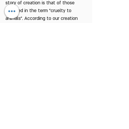
story of creation is that of those
included in the term "cruelty to
animals". According to our creation
story, man was created on the day
the animals of the earth were
created. This also comes to tell us
that we do not differ from the animal
world as we may conclude from other
aspects of that story. The story of
creation also gives us control over the
animal world, but only as the viceroy
of the Holy One, blessed be He, who
must be accountable to the King. This
role demands that he be sensitive to
the suffering of other living beings, to
prevent from causing them pain
unnecessarily. The obligation to save