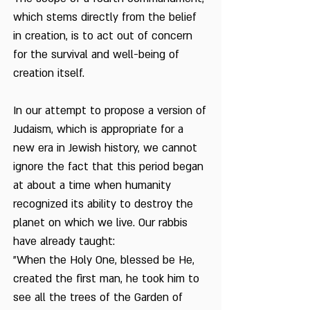
Environment
The Attitude of Judaism
which stems directly from the belief
to Animals and
in creation, is to act out of concern
Vegetation
The Birthday of the
for the survival and well-being of
Knesset
creation itself.
The Date Palm Tree -
From The Bible
In our attempt to propose a version of
Judaism, which is appropriate for a
The First Planting
Festival in Tel Aviv
new era in Jewish history, we cannot
ignore the fact that this period began
The Planting Festival in
at about a time when humanity
the Jordan Valley
recognized its ability to destroy the
The Prohibition to
planet on which we live. Our rabbis
Damage Fruit
have already taught:
Thoughts about Eating
"When the Holy One, blessed be He,
Dried Fruits
created the first man, he took him to
see all the trees of the Garden of
Tu Bishvat