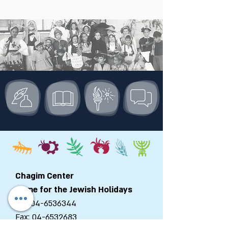
Chagim Center
Home for the Jewish Holidays
Tel:
04-6536344
Fax:
04-6532683