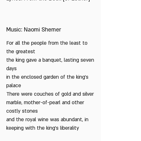
Music: Naomi Shemer
For all the people from the least to
the greatest
the king gave a banquet, lasting seven
days
in the enclosed garden of the king’s
palace
There were couches of gold and silver
marble, mother-of-pearl and other
costly stones
and the royal wine was abundant, in
keeping with the king’s liberality