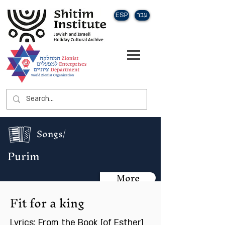
ESP
עבר
Songs/
Purim
More
Fit for a king
Lyrics: From the Book [of Esther]