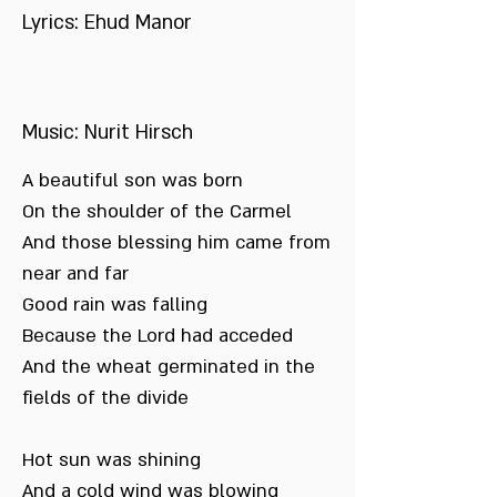
Lyrics: Ehud Manor
Music: Nurit Hirsch
A beautiful son was born
On the shoulder of the Carmel
And those blessing him came from
near and far
Good rain was falling
Because the Lord had acceded
And the wheat germinated in the
fields of the divide
Hot sun was shining
And a cold wind was blowing