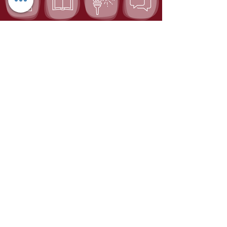
Chagim Center
Home for the Jewish Holidays
Tel:
04-6536344
Fax:
04-6532683
Email:
machon@chagim.co.il
Kibbutz Beit Hashita
1080100
Israel
Registered Foundation No.
58-
0459212