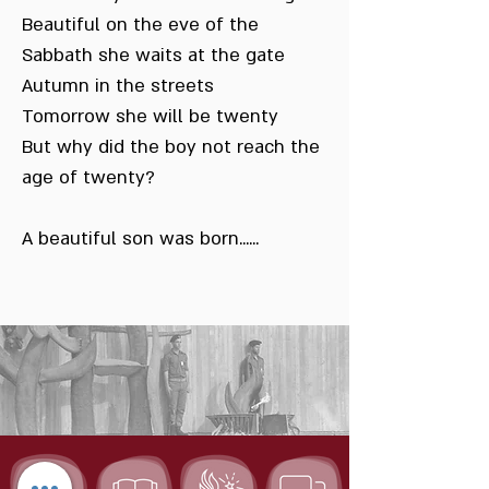
Beautiful on the eve of the
Sabbath she waits at the gate
Autumn in the streets
Tomorrow she will be twenty
But why did the boy not reach the
age of twenty?
A beautiful son was born......