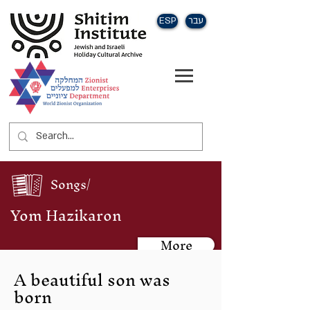
ESP
עבר
Songs/
Yom Hazikaron
More
A beautiful son was
born