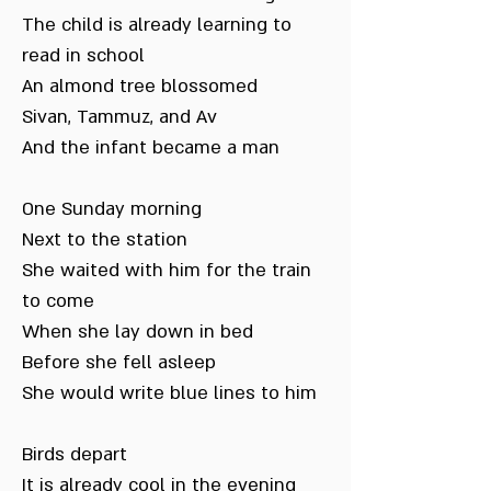
The child is already learning to
read in school
An almond tree blossomed
Sivan, Tammuz, and Av
And the infant became a man
One Sunday morning
Next to the station
She waited with him for the train
to come
When she lay down in bed
Before she fell asleep
She would write blue lines to him
Birds depart
It is already cool in the evening