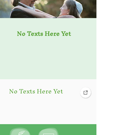
No Texts Here Yet
No Texts Here Yet