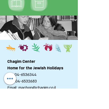
Chagim Center
Home for the Jewish Holidays
Tel:
04-6536344
Fax:
04-6532683
Email:
machon@chagim.co.il
Kibbutz Beit Hashita
1080100
Israel
Registered Foundation No.
58-