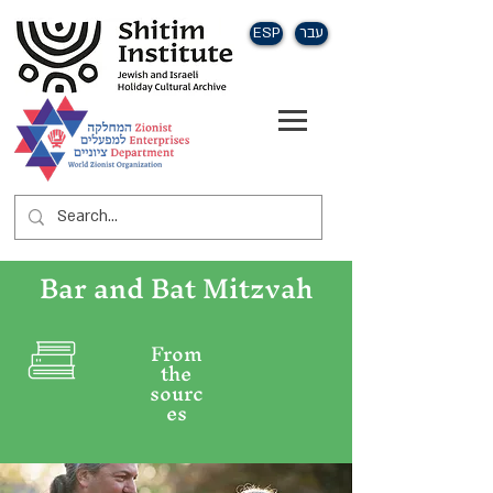
ESP
עבר
Bar and Bat Mitzvah
From
the
sourc
es