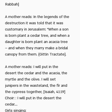
Rabbah]
A mother reads: In the legends of the
destruction it was told that it was
customary in Jerusalem: “When a son
is born plant a cedar tree, and when a
daughter is born plant an acacia tree
– and when they marry make a bridal
canopy from them. {Gittin Tractate].
A mother reads: I will put in the
desert the cedar and the acacia, the
myrtle and the olive. I will set
junipers in the wasteland, the fir and
the cypress together, [Isaiah, 41:19]
Choir: : I will put in the desert the
cedar….
Girls singing: