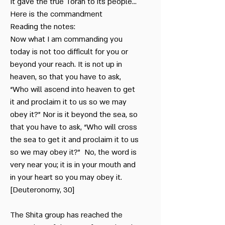
me - Zimmerman
It gave the true Torah to its people…
Here is the commandment
Reading the notes:
Duty
& Memebership
Now what I am commanding you
today is not too difficult for you or
Bar Mitzvah
beyond your reach. It is not up in
Seminar about the
heaven, so that you have to ask,
Sabbath
“Who will ascend into heaven to get
it and proclaim it to us so we may
obey it?” Nor is it beyond the sea, so
that you have to ask, “Who will cross
the sea to get it and proclaim it to us
so we may obey it?” No, the word is
very near you; it is in your mouth and
in your heart so you may obey it.
[Deuteronomy, 30]
The Shita group has reached the