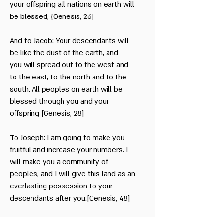
your offspring all nations on earth will
be blessed, {Genesis, 26]
And to Jacob: Your descendants will
be like the dust of the earth, and
you will spread out to the west and
to the east, to the north and to the
south. All peoples on earth will be
blessed through you and your
offspring [Genesis, 28]
To Joseph: I am going to make you
fruitful and increase your numbers. I
will make you a community of
peoples, and I will give this land as an
everlasting possession to your
descendants after you.[Genesis, 48]