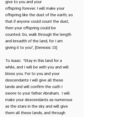
give to you and your
offspring forever. I will make your
offspring like the dust of the earth, so
that if anyone could count the dust,
then your offspring could be
counted. Go, walk through the length
and breadth of the land, for I am
giving it to you”, [Genesis: 13]
To Isaac: “Stay in this land for a
while, and I will be with you and will
bless you. For to you and your
descendants I will give all these
lands and will confirm the oath I
swore to your father Abraham. I will
make your descendants as numerous
as the stars in the sky and will give
them all these lands, and through