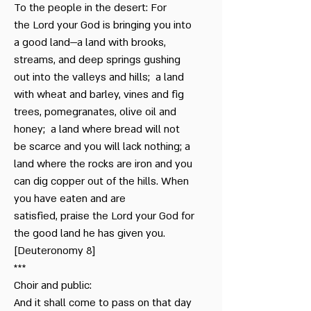
To the people in the desert: For
the Lord your God is bringing you into
a good land—a land with brooks,
streams, and deep springs gushing
out into the valleys and hills; a land
with wheat and barley, vines and fig
trees, pomegranates, olive oil and
honey; a land where bread will not
be scarce and you will lack nothing; a
land where the rocks are iron and you
can dig copper out of the hills. When
you have eaten and are
satisfied, praise the Lord your God for
the good land he has given you.
[Deuteronomy 8]
***
Choir and public:
And it shall come to pass on that day