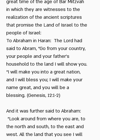
great time of the age of Bar Mitzvah
in which they are witnesses to the
realization of the ancient scriptures
that promise the Land of Israel to the
people of Israel:
To Abraham in Haran: The Lord had
said to Abram, “Go from your country,
your people and your father’s
household to the land I will show you.
“I will make you into a great nation,
and I will bless you; I will make your
name great, and you will be a
blessing. (Genesis, 12:1-2)
And it was further said to Abraham:
“Look around from where you are, to
the north and south, to the east and
west. All the land that you see I will