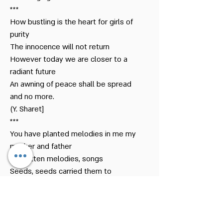
***
How bustling is the heart for girls of
purity
The innocence will not return
However today we are closer to a
radiant future
An awning of peace shall be spread
and no more.
(Y. Sharet]
***
You have planted melodies in me my
mother and father
Forgotten melodies, songs
Seeds, seeds carried them to
weeping –
Now they are rising and growing
Now they are sending branches of
my blood