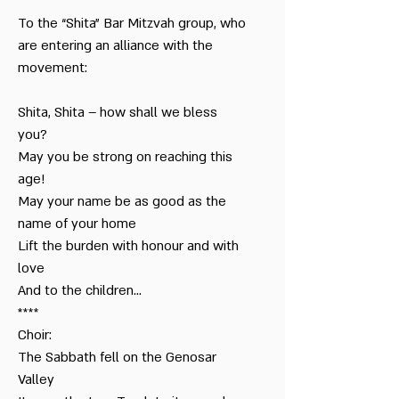
Kibbutz
To the “Shita” Bar Mitzvah group, who
Bar Mitzvah
are entering an alliance with the
in Town & the
movement:
Kibbutz
Shita, Shita – how shall we bless
Dialogue between
Jews
you?
May you be strong on reaching this
age!
From Childhood to
Adolescence
May your name be as good as the
name of your home
From Bar Mitzvah
Lift the burden with honour and with
to the Kibbutz
love
Celebration
And to the children…
****
That my father told
me - Niv
Choir:
The Sabbath fell on the Genosar
Valley
That my father told