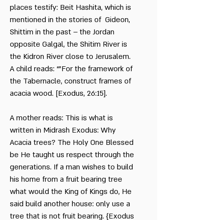
places testify: Beit Hashita, which is
mentioned in the stories of Gideon,
Shittim in the past – the Jordan
opposite Galgal, the Shitim River is
the Kidron River close to Jerusalem.
A child reads: “"For the framework of
the Tabernacle, construct frames of
acacia wood. [Exodus, 26:15].
A mother reads: This is what is
written in Midrash Exodus: Why
Acacia trees? The Holy One Blessed
be He taught us respect through the
generations. If a man wishes to build
his home from a fruit bearing tree
what would the King of Kings do, He
said build another house: only use a
tree that is not fruit bearing. {Exodus