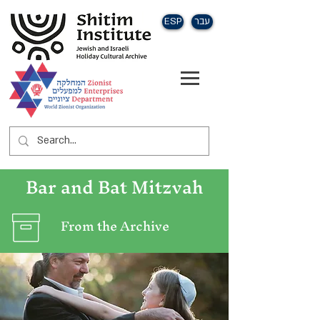
ESP
עבר
Bar and Bat Mitzvah
From the Archive