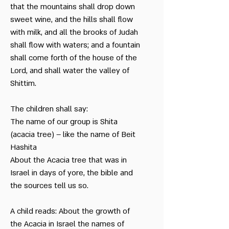
that the mountains shall drop down
sweet wine, and the hills shall flow
with milk, and all the brooks of Judah
shall flow with waters; and a fountain
shall come forth of the house of the
Lord, and shall water the valley of
Shittim.
The children shall say:
The name of our group is Shita
(acacia tree) – like the name of Beit
Hashita
About the Acacia tree that was in
Israel in days of yore, the bible and
the sources tell us so.
A child reads: About the growth of
the Acacia in Israel the names of