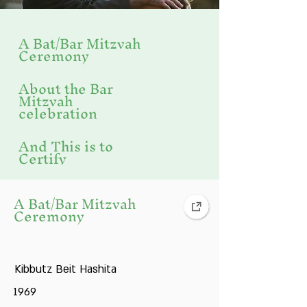
A Bat/Bar Mitzvah
Ceremony
About the Bar
Mitzvah
celebration
And This is to
Certify
Bar Mitzvah
A Bat/Bar Mitzvah
Ceremony
Bar Mitzvah
Celebration
Kibbutz Beit Hashita
Bar Mitzvah
1969
Celebration in the