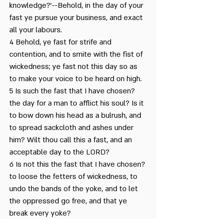
knowledge?'--Behold, in the day of your
Festivals of Tishrei
fast ye pursue your business, and exact
all your labours.
I am Black but Comely
4 Behold, ye fast for strife and
contention, and to smite with the fist of
In the Tradition of our
wickedness; ye fast not this day so as
Sages
to make your voice to be heard on high.
5 Is such the fast that I have chosen?
Jonah – Repentance and
Yom Kippur
the day for a man to afflict his soul? Is it
to bow down his head as a bulrush, and
Kol Nidrei Prayer
to spread sackcloth and ashes under
him? Wilt thou call this a fast, and an
Lamentations for Yom
acceptable day to the LORD?
Kippur
6 Is not this the fast that I have chosen?
to loose the fetters of wickedness, to
Nature in Elul
undo the bands of the yoke, and to let
the oppressed go free, and that ye
People of Bereshit
break every yoke?