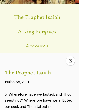
The Prophet Isaiah
A King Forgives
Accounts
Take For Yourselves on
the First D
ay
The Prophet Isaiah
Babylonian Talmud
Isaiah 58, 3-11
Changes in Autumn
3 'Wherefore have we fasted, and Thou
Every Man In His Own
seest not? Wherefore have we afflicted
Camp
our soul, and Thou takest no