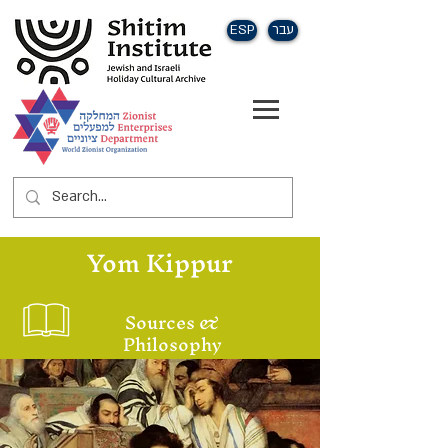
ESP
עבר
Yom Kippur
Sources &
Philosophy