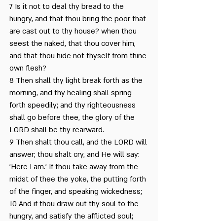
7 Is it not to deal thy bread to the
Rosh Chodesh Elul and
hungry, and that thou bring the poor that
are cast out to thy house? when thou
the Golden Calf
seest the naked, that thou cover him,
Spirituality is Like a Bird
and that thou hide not thyself from thine
own flesh?
Talmud Bavli, Rosh
8 Then shall thy light break forth as the
Hashana, 16
morning, and thy healing shall spring
This Happened on 10
forth speedily; and thy righteousness
shall go before thee, the glory of the
Tishrei
LORD shall be thy rearward.
Yom Kippur in the Bible
9 Then shalt thou call, and the LORD will
answer; thou shalt cry, and He will say:
'Here I am.' If thou take away from the
The Laws of Repentance
midst of thee the yoke, the putting forth
of the finger, and speaking wickedness;
10 And if thou draw out thy soul to the
hungry, and satisfy the afflicted soul;