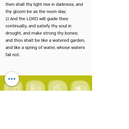
then shall thy light rise in darkness, and
thy gloom be as the noon-day;
11 And the LORD will guide thee
continually, and satisfy thy soul in
drought, and make strong thy bones;
and thou shalt be like a watered garden,
and like a spring of water, whose waters
fail not.