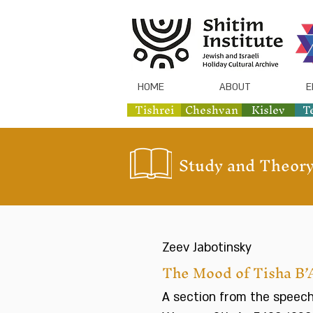
HOME
ABOUT
E
Tishrei
Cheshvan
Kislev
T
Study and Theory
Zeev Jabotinsky
The Mood of Tisha B’
A section from the speech