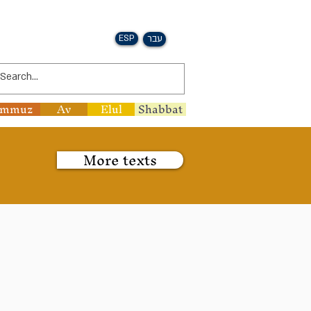
ESP
עבר
ammuz
Av
Elul
Shabbat
More texts