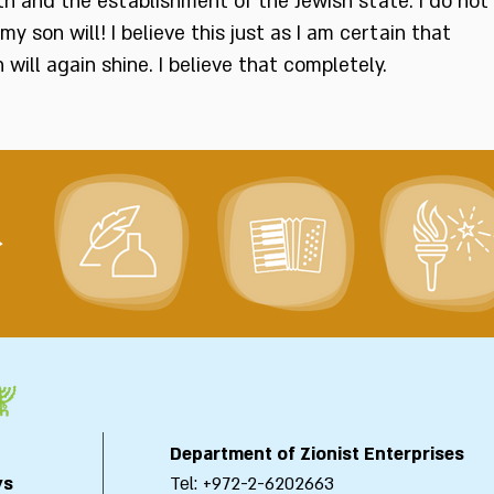
rth and the establishment of the Jewish state. I do not
 my son will! I believe this just as I am certain that
ill again shine. I believe that completely.
>
Department of Zionist Enterprises
ys
Tel: +972-2-6202663