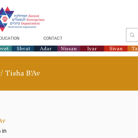
DUCATION
CONTACT
evet
Shvat
Adar
Nissan
Iyar
Sivan
T
/
Tisha B'Av
Av
 in