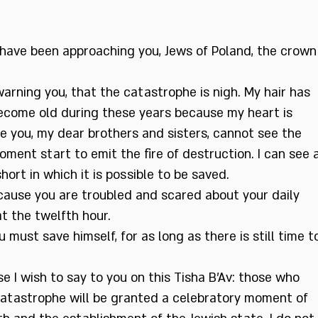
I have been approaching you, Jews of Poland, the crown
arning you, that the catastrophe is nigh. My hair has
ecome old during these years because my heart is
e you, my dear brothers and sisters, cannot see the
oment start to emit the fire of destruction. I can see 
short in which it is possible to be saved.
cause you are troubled and scared about your daily
at the twelfth hour.
 must save himself, for as long as there is still time t
e I wish to say to you on this Tisha B’Av: those who
catastrophe will be granted a celebratory moment of