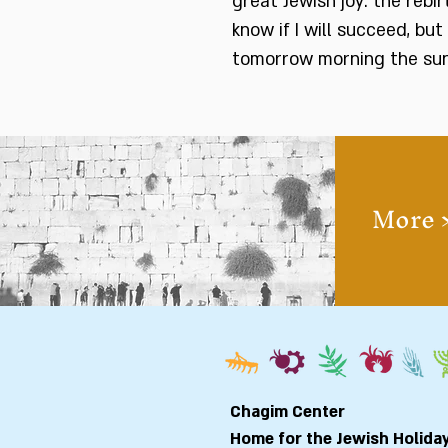
great Jewish joy: the rebi
know if I will succeed, but
tomorrow morning the sun w
More 
Chagim Center
Home for the Jewish Holida