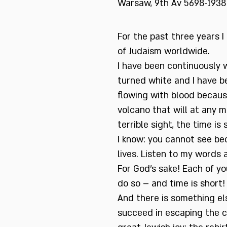
Warsaw, 9th Av 5698-1938
For the past three years 
of Judaism worldwide.
I have been continuously w
turned white and I have b
flowing with blood becaus
volcano that will at any m
terrible sight, the time is 
I know: you cannot see be
lives. Listen to my words 
For God’s sake! Each of you
do so – and time is short!
And there is something els
succeed in escaping the 