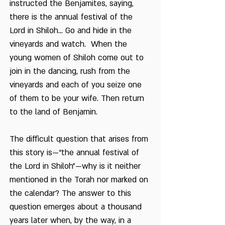
instructed the Benjamites, saying,
there is the annual festival of the
Lord in Shiloh... Go and hide in the
vineyards and watch. When the
young women of Shiloh come out to
join in the dancing, rush from the
vineyards and each of you seize one
of them to be your wife. Then return
to the land of Benjamin.
The difficult question that arises from
this story is—“the annual festival of
the Lord in Shiloh”—why is it neither
mentioned in the Torah nor marked on
the calendar? The answer to this
question emerges about a thousand
years later when, by the way, in a