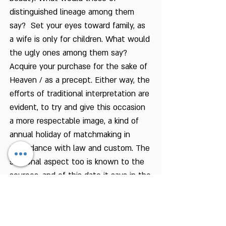
distinguished lineage among them
say? Set your eyes toward family, as
a wife is only for children. What would
the ugly ones among them say?
Acquire your purchase for the sake of
Heaven / as a precept. Either way, the
efforts of traditional interpretation are
evident, to try and give this occasion
a more respectable image, a kind of
annual holiday of matchmaking in
accordance with law and custom. The
seasonal aspect too is known to the
sources, and of this date it says in the
Talmud: “From the fifteenth of Av
onward, the strength of the sun
grows weaker, and from this date they