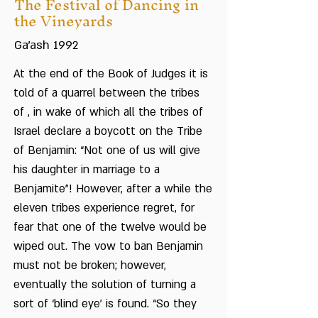
The Festival of Dancing in
the Vineyards
Ga’ash 1992
At the end of the Book of Judges it is
told of a quarrel between the tribes
of , in wake of which all the tribes of
Israel declare a boycott on the Tribe
of Benjamin: “Not one of us will give
his daughter in marriage to a
Benjamite”! However, after a while the
eleven tribes experience regret, for
fear that one of the twelve would be
wiped out. The vow to ban Benjamin
must not be broken; however,
eventually the solution of turning a
sort of ‘blind eye’ is found. “So they