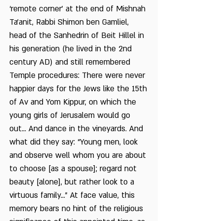
‘remote corner’ at the end of Mishnah
Ta’anit, Rabbi Shimon ben Gamliel,
head of the Sanhedrin of Beit Hillel in
his generation (he lived in the 2nd
century AD) and still remembered
Temple procedures: There were never
happier days for the Jews like the 15th
of Av and Yom Kippur, on which the
young girls of Jerusalem would go
out... And dance in the vineyards. And
what did they say: “Young men, look
and observe well whom you are about
to choose [as a spouse]; regard not
beauty [alone], but rather look to a
virtuous family...” At face value, this
memory bears no hint of the religious