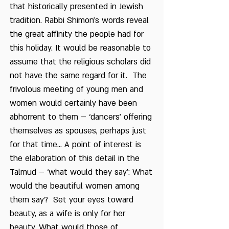
that historically presented in Jewish
tradition. Rabbi Shimon’s words reveal
the great affinity the people had for
this holiday. It would be reasonable to
assume that the religious scholars did
not have the same regard for it. The
frivolous meeting of young men and
women would certainly have been
abhorrent to them – ‘dancers’ offering
themselves as spouses, perhaps just
for that time... A point of interest is
the elaboration of this detail in the
Talmud – ‘what would they say’: What
would the beautiful women among
them say? Set your eyes toward
beauty, as a wife is only for her
beauty. What would those of