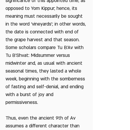
significance of this appointed time, as
opposed to Yom Kippur; hence, its
meaning must necessarily be sought
in the word ‘vineyards’; in other words,
the date is connected with end of
the grape harvest and that season.
Some scholars compare Tu B’Av with
Tu B’Shvat: Midsummer versus
midwinter and, as usual with ancient
seasonal times, they lasted a whole
week, beginning with the somberness
of fasting and self-denial, and ending
with a burst of joy and
permissiveness.
Thus, even the ancient 9th of Av
assumes a different character than