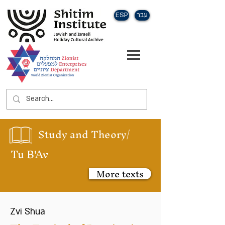
ESP
עבר
Study and Theory/
Tu B'Av
More texts
Zvi Shua