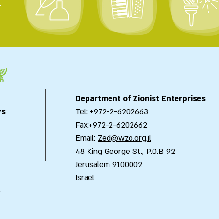
>
Department of Zionist Enterprises
ys
Tel: +972-2-6202663
Fax:+972-2-6202662
Email:
Zed@wzo.org.il
48 King George St., P.O.B 92
Jerusalem 9100002
Israel
-