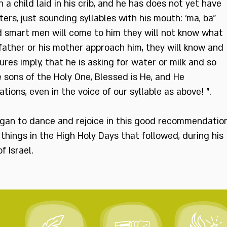
 a child laid in his crib, and he has does not yet have
ters, just sounding syllables with his mouth: ‘ma, ba”
nd smart men will come to him they will not know what
 father or his mother approach him, they will know and
es imply, that he is asking for water or milk and so
 sons of the Holy One, Blessed is He, and He
tions, even in the voice of our syllable as above! ".
gan to dance and rejoice in this good recommendation
things in the High Holy Days that followed, during his
 Israel.