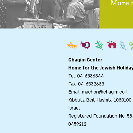
More 
Chagim Center
Home for the Jewish Holida
Tel: 04-6536344
Fax: 04-6532683
Email:
machon@chagim.co.il
Kibbutz Beit Hashita 1080100
Israel
Registered Foundation No. 58
0459212