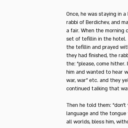
Once, he was staying in a
rabbi of Berdichev, and m
a fair. When the morning 
set of tefillin in the hotel
the tefillin and prayed wi
they had finished, the rab
the: “please, come hither
him and wanted to hear wh
war, war” etc. and they y
continued talking that way
Then he told them: “don’t
language and the tongue y
all worlds, bless him, wit