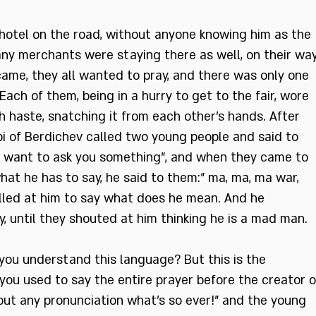
 hotel on the road, without anyone knowing him as the
any merchants were staying there as well, on their wa
came, they all wanted to pray, and there was only one
. Each of them, being in a hurry to get to the fair, wore
th haste, snatching it from each other’s hands. After
bi of Berdichev called two young people and said to
. I want to ask you something”, and when they came to
at he has to say, he said to them:” ma, ma, ma war,
elled at him to say what does he mean. And he
, until they shouted at him thinking he is a mad man.
 you understand this language? But this is the
ou used to say the entire prayer before the creator o
hout any pronunciation what’s so ever!” and the young