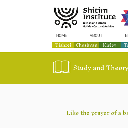
HOME
ABOUT
E
Tishrei
Cheshvan
Kislev
T
Study and Theory
Like the prayer of a b