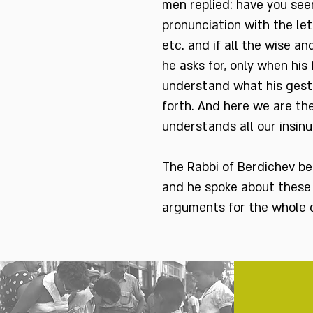
men replied: have you seen
pronunciation with the let
etc. and if all the wise a
he asks for, only when his
understand what his gestur
forth. And here we are the
understands all our insinua
The Rabbi of Berdichev be
and he spoke about these 
arguments for the whole of