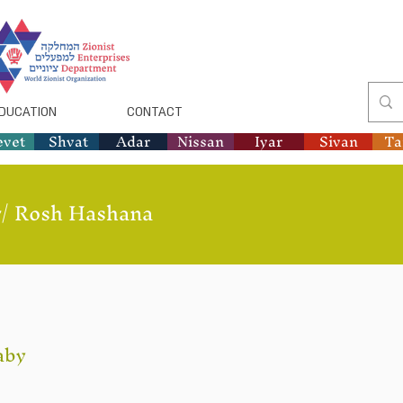
DUCATION
CONTACT
evet
Shvat
Adar
Nissan
Iyar
Sivan
T
/
Rosh Hashana
aby