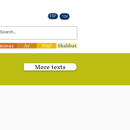
ESP
עבר
ammuz
Av
Elul
Shabbat
More texts