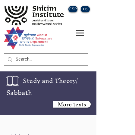
ESP
עבר
Study and Theory/
Sabbath
More texts