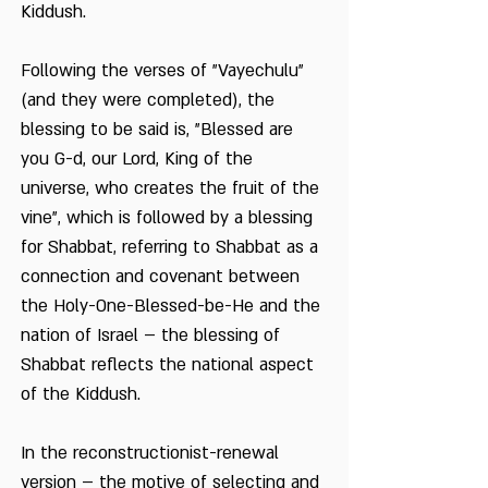
Kiddush.
Following the verses of "Vayechulu"
(and they were completed), the
blessing to be said is, "Blessed are
you G-d, our Lord, King of the
universe, who creates the fruit of the
vine", which is followed by a blessing
for Shabbat, referring to Shabbat as a
connection and covenant between
the Holy-One-Blessed-be-He and the
nation of Israel – the blessing of
Shabbat reflects the national aspect
of the Kiddush.
In the reconstructionist-renewal
version – the motive of selecting and