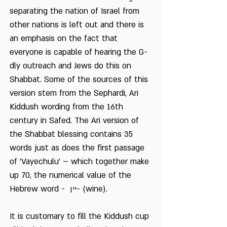
separating the nation of Israel from
other nations is left out and there is
an emphasis on the fact that
everyone is capable of hearing the G-
dly outreach and Jews do this on
Shabbat. Some of the sources of this
version stem from the Sephardi, Ari
Kiddush wording from the 16th
century in Safed. The Ari version of
the Shabbat blessing contains 35
words just as does the first passage
of 'Vayechulu' – which together make
up 70, the numerical value of the
Hebrew word - יין- (wine).
It is customary to fill the Kiddush cup