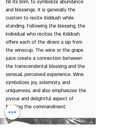
till its brim, to symbolize abundance
and blessings. It is generally the
custom to recite Kiddush while
standing. Following the blessing, the
individual who recites the Kiddush
offers each of the diners a sip from
the winecup. The wine or the grape
juice create a connection between
the transcendental blessing and the
sensual, perceived experience. Wine
symbolizes joy, solemnity, and
uniqueness, and also emphasizes the
joyous and delightful aspect of
fulfilling the commandment.
The initial format of the Kiddush had
probably originated in the times of the