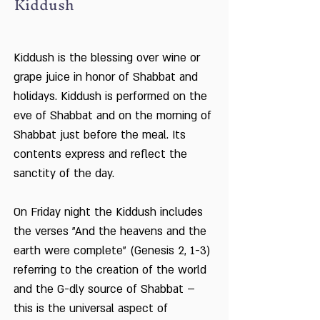
Kiddush
Kiddush is the blessing over wine or
grape juice in honor of Shabbat and
holidays. Kiddush is performed on the
eve of Shabbat and on the morning of
Shabbat just before the meal. Its
contents express and reflect the
sanctity of the day.
On Friday night the Kiddush includes
the verses "And the heavens and the
earth were complete" (Genesis 2, 1-3)
referring to the creation of the world
and the G-dly source of Shabbat –
this is the universal aspect of