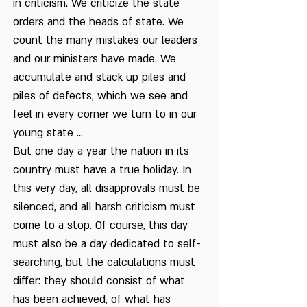
in criticism. We criticize the state
orders and the heads of state. We
count the many mistakes our leaders
and our ministers have made. We
accumulate and stack up piles and
piles of defects, which we see and
feel in every corner we turn to in our
young state ...
But one day a year the nation in its
country must have a true holiday. In
this very day, all disapprovals must be
silenced, and all harsh criticism must
come to a stop. Of course, this day
must also be a day dedicated to self-
searching, but the calculations must
differ: they should consist of what
has been achieved, of what has