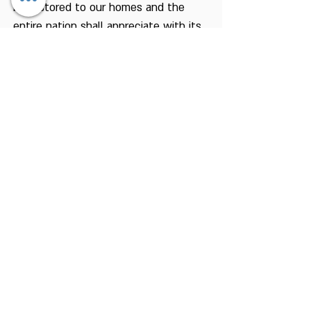
be restored to our homes and the
entire nation shall appreciate with its
entire soul, the wonderful text of one
of the hymns of praise:
"This is the day that the Lord has
made - we shall rejoice and exult in
Him."
Chagim Center
Home for the Jewish Holidays
Tel:
04-6536344
Fax:
04-6532683
Email:
machon@chagim.co.il