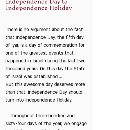
Independence Day to
Independence Holiday
There is no argument about the fact
that Independence Day, the fifth day
of Iyar, is a day of commemoration for
one of the greatest events that
happened in Israel during the last two
thousand years: On this day the State
of Israel was established ...
But this awesome day deserves more
than that: Independence Day should
turn into Independence Holiday.
... Throughout three hundred and
sixty-four days of the year, we engage