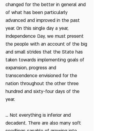
changed for the better in general and
of what has been particularly
advanced and improved in the past
year. On this single day a year,
Independence Day, we must present
the people with an account of the big
and small strides that the State has
taken towards implementing goals of
expansion, progress and
transcendence envisioned for the
nation throughout the other three
hundred and sixty-four days of the
year.
... Not everything is inferior and
decadent. There are also many soft