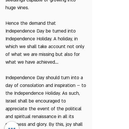
seedlings capable of growing into
huge vines.
Hence the demand that
Independence Day be turned into
Independence Holiday. A holiday, in
which we shall take account not only
of what we are missing but also for
what we have achieved....
Independence Day should turn into a
day of consolation and inspiration – to
the Independence Holiday. As such,
Israel shall be encouraged to
appreciate the event of the political
and spiritual renaissance in all its
greatness and glory. By this, joy shall