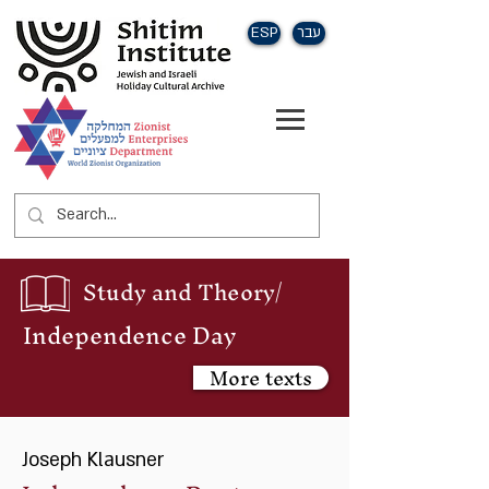
ESP
עבר
Study and Theory/
Independence Day
More texts
Joseph Klausner