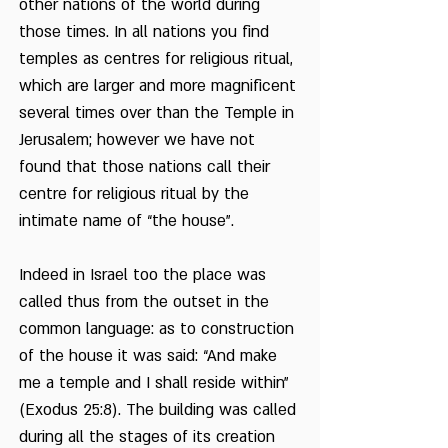
other nations of the world during
those times. In all nations you find
temples as centres for religious ritual,
which are larger and more magnificent
several times over than the Temple in
Jerusalem; however we have not
found that those nations call their
centre for religious ritual by the
intimate name of “the house”.
Indeed in Israel too the place was
called thus from the outset in the
common language: as to construction
of the house it was said: “And make
me a temple and I shall reside within”
(Exodus 25:8). The building was called
during all the stages of its creation