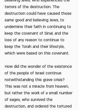
believing Jews, who experienced the
terrors of the destruction. The
destruction could have caused those
same good and believing Jews, to
undermine their faith in continuing to
keep the covenant of Sinai; and the
loss of any reason to continue to
keep the Torah and their lifestyle,
which were based on this covenant.
How did the wonder of the existence
of the people of Israel continue
notwithstanding this grave crisis?
This was not a miracle from heaven,
but rather the work of a small number
of sages, who survived the
destruction, and ordered the tortured