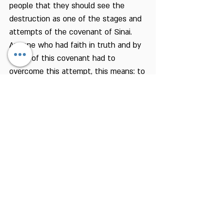
people that they should see the
destruction as one of the stages and
attempts of the covenant of Sinai.
Anyone who had faith in truth and by
virtue of this covenant had to
overcome this attempt, this means: to
continue to live as Jews even without
Jerusalem and the Temple and a holy
place of the people of Israel. And we
hear from Rabbi Yochanan Ben Zakai
the following fable:
“If you had a sapling in your hand, and
they said to you: this is the Messiah!
– plant the sapling and thereafter go
and align it” (Avot De Rabbi Natan,
Version B, Chapter 34).
That is to say: continue to live as a