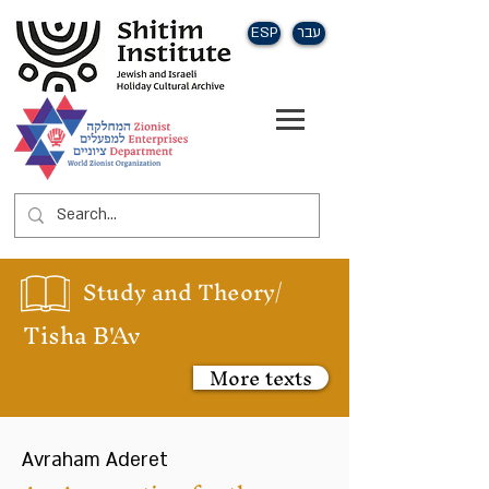
ESP
עבר
Study and Theory/
Tisha B'Av
More texts
Avraham Aderet