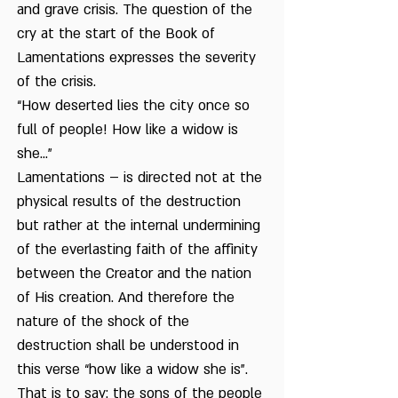
and grave crisis. The question of the
cry at the start of the Book of
Lamentations expresses the severity
of the crisis.
“How deserted lies the city once so
full of people! How like a widow is
she…”
Lamentations – is directed not at the
physical results of the destruction
but rather at the internal undermining
of the everlasting faith of the affinity
between the Creator and the nation
of His creation. And therefore the
nature of the shock of the
destruction shall be understood in
this verse “how like a widow she is”.
That is to say: the sons of the people