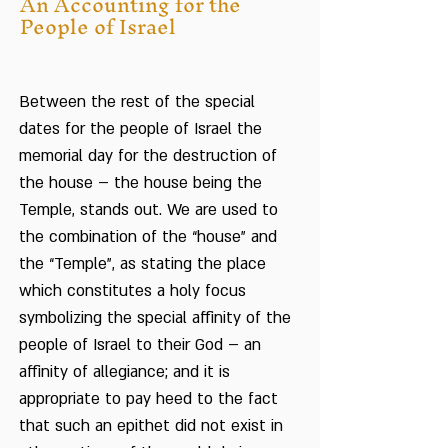
An Accounting for the
People of Israel
Between the rest of the special
dates for the people of Israel the
memorial day for the destruction of
the house – the house being the
Temple, stands out. We are used to
the combination of the “house” and
the “Temple”, as stating the place
which constitutes a holy focus
symbolizing the special affinity of the
people of Israel to their God – an
affinity of allegiance; and it is
appropriate to pay heed to the fact
that such an epithet did not exist in