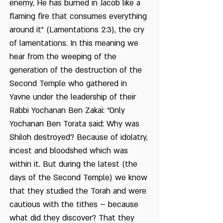
enemy, He has burned in Jacob like a
flaming fire that consumes everything
around it” (Lamentations 2:3), the cry
of lamentations. In this meaning we
hear from the weeping of the
generation of the destruction of the
Second Temple who gathered in
Yavne under the leadership of their
Rabbi Yochanan Ben Zakai: “Only
Yochanan Ben Torata said: Why was
Shiloh destroyed? Because of idolatry,
incest and bloodshed which was
within it. But during the latest (the
days of the Second Temple) we know
that they studied the Torah and were
cautious with the tithes – because
what did they discover? That they