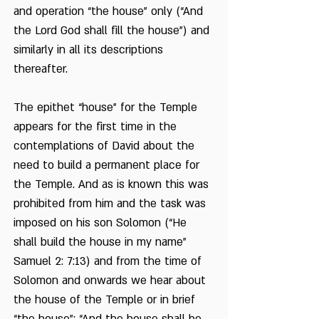
and operation “the house” only (“And
the Lord God shall fill the house”) and
similarly in all its descriptions
thereafter.
The epithet “house” for the Temple
appears for the first time in the
contemplations of David about the
need to build a permanent place for
the Temple. And as is known this was
prohibited from him and the task was
imposed on his son Solomon (“He
shall build the house in my name”
Samuel 2: 7:13) and from the time of
Solomon and onwards we hear about
the house of the Temple or in brief