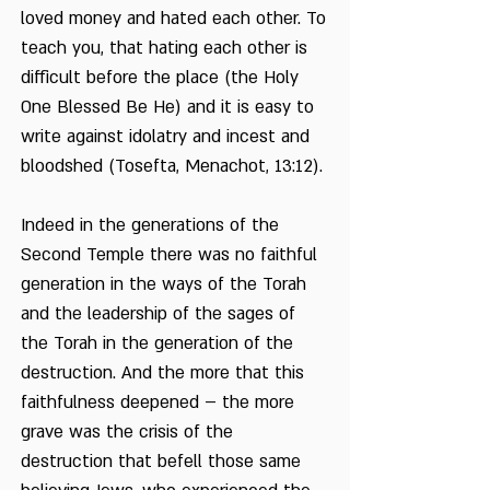
loved money and hated each other. To
teach you, that hating each other is
difficult before the place (the Holy
One Blessed Be He) and it is easy to
write against idolatry and incest and
bloodshed (Tosefta, Menachot, 13:12).
Indeed in the generations of the
Second Temple there was no faithful
generation in the ways of the Torah
and the leadership of the sages of
the Torah in the generation of the
destruction. And the more that this
faithfulness deepened – the more
grave was the crisis of the
destruction that befell those same