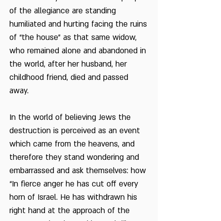
of the allegiance are standing
humiliated and hurting facing the ruins
of “the house” as that same widow,
who remained alone and abandoned in
the world, after her husband, her
childhood friend, died and passed
away.
In the world of believing Jews the
destruction is perceived as an event
which came from the heavens, and
therefore they stand wondering and
embarrassed and ask themselves: how
“In fierce anger he has cut off every
horn of Israel. He has withdrawn his
right hand at the approach of the