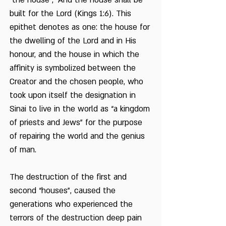
“the house”; “And the house shall be
built for the Lord (Kings 1:6). This
epithet denotes as one: the house for
the dwelling of the Lord and in His
honour, and the house in which the
affinity is symbolized between the
Creator and the chosen people, who
took upon itself the designation in
Sinai to live in the world as “a kingdom
of priests and Jews” for the purpose
of repairing the world and the genius
of man.
The destruction of the first and
second “houses”, caused the
generations who experienced the
terrors of the destruction deep pain