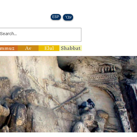
ESP
עבר
ammuz
Av
Elul
Shabbat