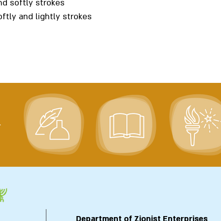
nd softly strokes
ftly and lightly strokes
>
Department of Zionist Enterprises