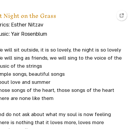
t Night on the Grass
rics: Esther Nitzav
sic: Yair Rosenblum
 will sit outside, it is so lovely, the night is so lovely
 will sing as friends, we will sing to the voice of the
usic of the strings
imple songs, beautiful songs
bout love and summer
hose songs of the heart, those songs of the heart
here are none like them
nd do not ask about what my soul is now feeling
here is nothing that it loves more, loves more