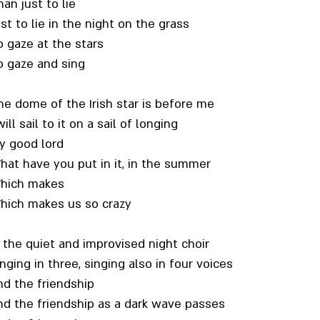
an just to lie
st to lie in the night on the grass
o gaze at the stars
o gaze and sing
he dome of the Irish star is before me
will sail to it on a sail of longing
y good lord
hat have you put in it, in the summer
hich makes
hich makes us so crazy
n the quiet and improvised night choir
nging in three, singing also in four voices
nd the friendship
nd the friendship as a dark wave passes