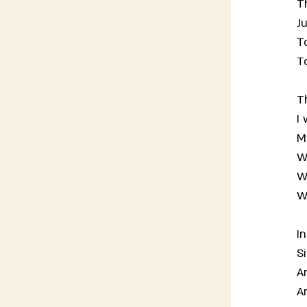
Th
Ju
T
T
T
I 
M
W
W
W
I
Si
A
A