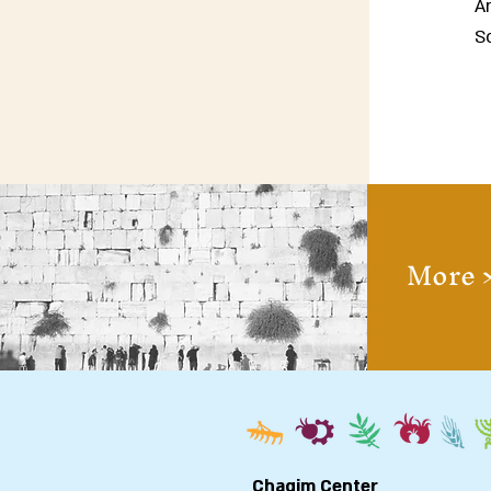
A
So
More 
Chagim Center