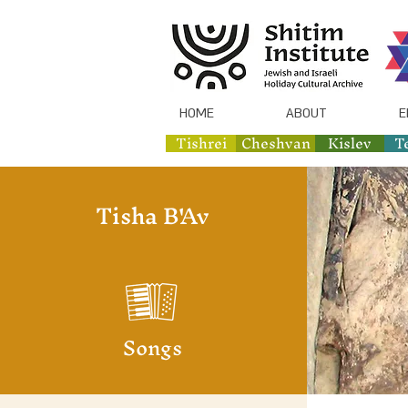
HOME
ABOUT
E
Tishrei
Cheshvan
Kislev
T
Tisha B'Av
Songs