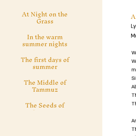
At Night on the
A
Grass
Ly
In the warm
Mu
summer nights
We
The first days of
We
summer
m
S
The Middle of
Tammuz
A
T
The Seeds of
T
Summer
A
T