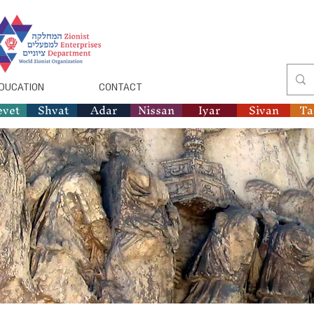
DUCATION
CONTACT
evet
Shvat
Adar
Nissan
Iyar
Sivan
T