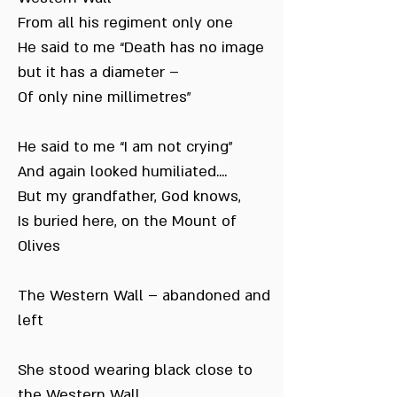
From all his regiment only one
He said to me “Death has no image
but it has a diameter –
Of only nine millimetres”
He said to me “I am not crying”
And again looked humiliated....
But my grandfather, God knows,
Is buried here, on the Mount of
Olives
The Western Wall – abandoned and
left
She stood wearing black close to
the Western Wall