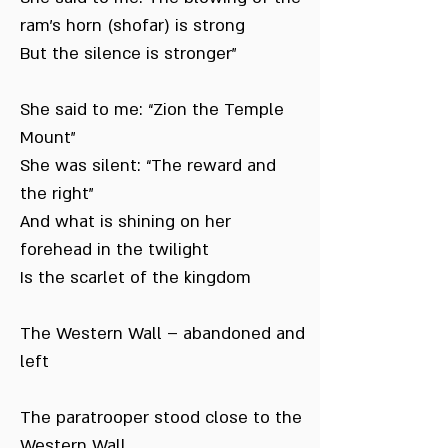
ram’s horn (shofar) is strong
But the silence is stronger”
She said to me: “Zion the Temple
Mount”
She was silent: “The reward and
the right”
And what is shining on her
forehead in the twilight
Is the scarlet of the kingdom
The Western Wall – abandoned and
left
The paratrooper stood close to the
Western Wall