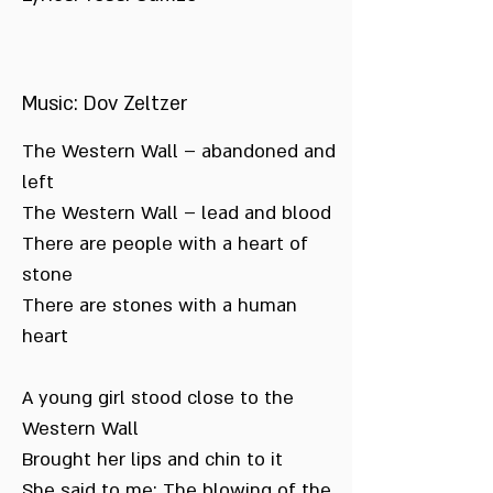
Music: Dov Zeltzer
The Western Wall – abandoned and
left
The Western Wall – lead and blood
There are people with a heart of
stone
There are stones with a human
heart
A young girl stood close to the
Western Wall
Brought her lips and chin to it
She said to me: The blowing of the