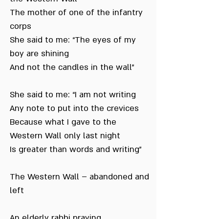
The mother of one of the infantry
corps
She said to me: “The eyes of my
boy are shining
And not the candles in the wall”
She said to me: “I am not writing
Any note to put into the crevices
Because what I gave to the
Western Wall only last night
Is greater than words and writing”
The Western Wall – abandoned and
left
An elderly rabbi praying