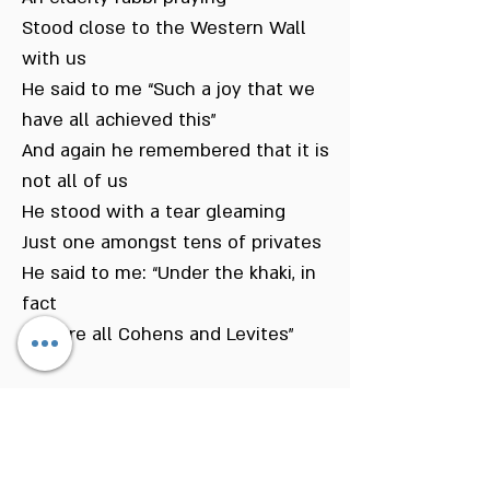
Stood close to the Western Wall
with us
He said to me “Such a joy that we
have all achieved this”
And again he remembered that it is
not all of us
He stood with a tear gleaming
Just one amongst tens of privates
He said to me: “Under the khaki, in
fact
You are all Cohens and Levites”
The Western Wall – abandoned and
left