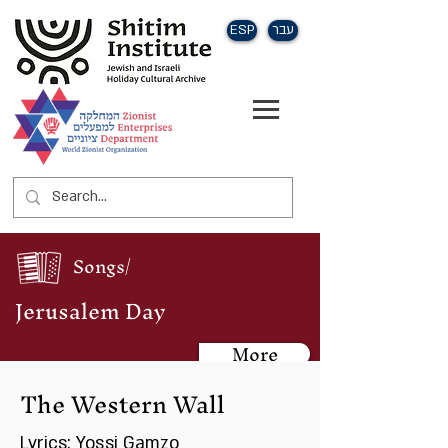
ESP
עבר
Songs/
Jerusalem Day
More
The Western Wall
Lyrics: Yossi Gamzo