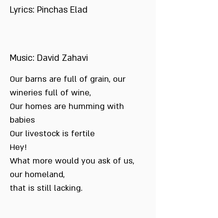
Lyrics: Pinchas Elad
Music: David Zahavi
Our barns are full of grain, our
wineries full of wine,
Our homes are humming with
babies
Our livestock is fertile
Hey!
What more would you ask of us,
our homeland,
that is still lacking.