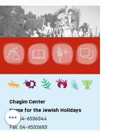
Chagim Center
Home for the Jewish Holidays
Tel:
04-6536344
Fax:
04-6532683
Email:
machon@chagim.co.il