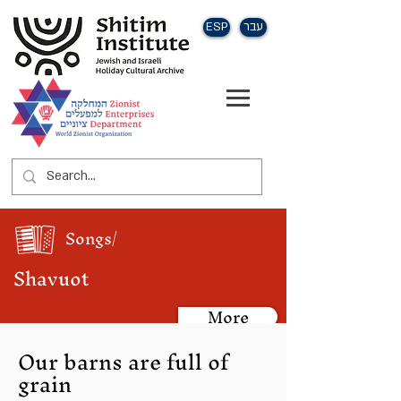
ESP
עבר
Songs/
Shavuot
More
Our barns are full of
grain