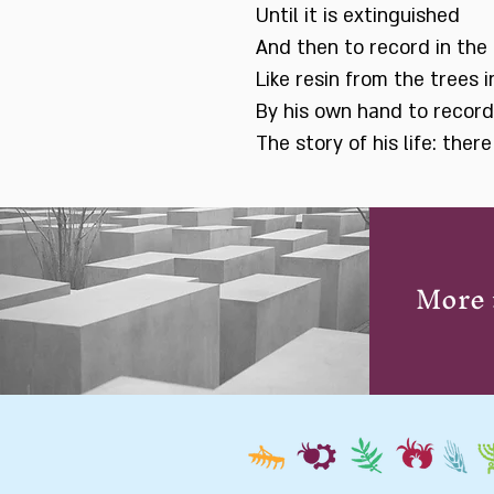
Until it is extinguished
And then to record in the 
Like resin from the trees i
By his own hand to record
The story of his life: ther
More 