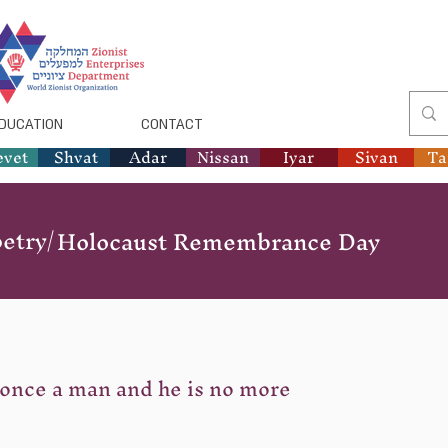
DUCATION
CONTACT
evet
Shvat
Adar
Nissan
Iyar
Sivan
T
etry/
Holocaust Remembrance Day
once a man and he is no more