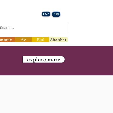
ESP
עבר
ammuz
Av
Elul
Shabbat
explore more