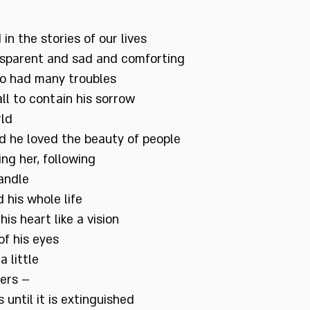
 in the stories of our lives
ansparent and sad and comforting
o had many troubles
ll to contain his sorrow
rld
d he loved the beauty of people
ng her, following
candle
his whole life
his heart like a vision
of his eyes
 little
gers –
 until it is extinguished