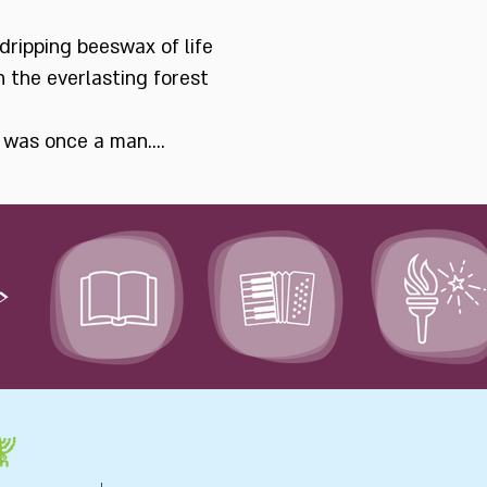
dripping beeswax of life
n the everlasting forest
e was once a man....
>