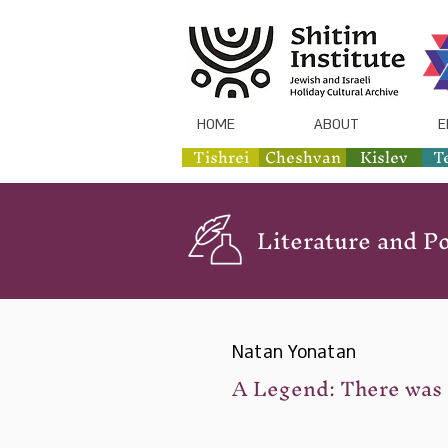
HOME
ABOUT
E
Tishrei
Cheshvan
Kislev
T
Literature and Po
Natan Yonatan
A Legend: There was 