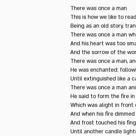
There was once a man
This is how we like to read
Being as an old story, tr
There was once a man wh
And his heart was too sma
And the sorrow of the wo
There was once a man, an
He was enchanted: followi
Until extinguished like a 
There was once a man and 
He said to form the fire in 
Which was alight in front 
And when his fire dimmed a
And frost touched his fin
Until another candle lights