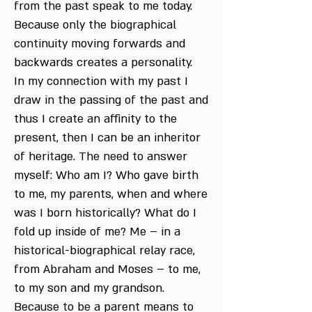
from the past speak to me today.
Because only the biographical
continuity moving forwards and
backwards creates a personality.
In my connection with my past I
draw in the passing of the past and
thus I create an affinity to the
present, then I can be an inheritor
of heritage. The need to answer
myself: Who am I? Who gave birth
to me, my parents, when and where
was I born historically? What do I
fold up inside of me? Me – in a
historical-biographical relay race,
from Abraham and Moses – to me,
to my son and my grandson.
Because to be a parent means to