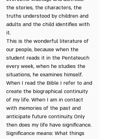
the stories, the characters, the
truths understood by children and
adults and the child identifies with
it.
This is the wonderful literature of
our people, because when the
student reads it in the Pentateuch
every week, when he studies the
situations, he examines himself.
When I read the Bible I refer to and
create the biographical continuity
of my life. When I am in contact
with memories of the past and
anticipate future continuity. Only
then does my life have significance.
Significance means: What things