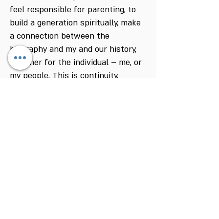
feel responsible for parenting, to
build a generation spiritually, make
a connection between the
biography and my and our history,
whether for the individual – me, or
my people. This is continuity.