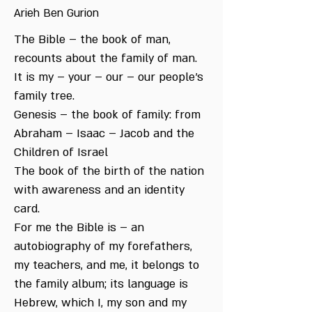
Arieh Ben Gurion
The Bible – the book of man,
recounts about the family of man.
It is my – your – our – our people’s
family tree.
Genesis – the book of family: from
Abraham – Isaac – Jacob and the
Children of Israel
The book of the birth of the nation
with awareness and an identity
card.
For me the Bible is – an
autobiography of my forefathers,
my teachers, and me, it belongs to
the family album; its language is
Hebrew, which I, my son and my