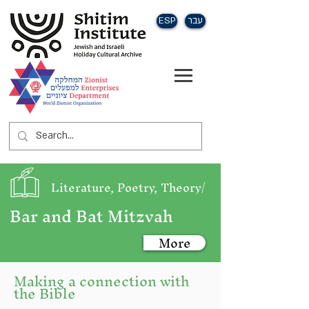
ESP
עבר
Literature, Poetry, Theory/
Bar and Bat Mitzvah
More
Making a connection with
the Bible