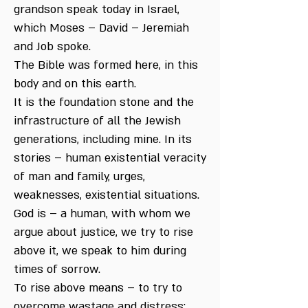
grandson speak today in Israel,
which Moses – David – Jeremiah
and Job spoke.
The Bible was formed here, in this
body and on this earth.
It is the foundation stone and the
infrastructure of all the Jewish
generations, including mine. In its
stories – human existential veracity
of man and family, urges,
weaknesses, existential situations.
God is – a human, with whom we
argue about justice, we try to rise
above it, we speak to him during
times of sorrow.
To rise above means – to try to
overcome wastage and distress: