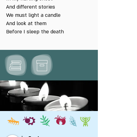
And different stories
We must light a candle
And look at them
Before I sleep the death