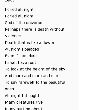
Zelda
I cried all night
I cried all night
God of the universe
Perhaps there is death without
Violence
Death that is like a flower
All night I pleaded
Even if I am dust
I shall have rest
To look at the height of the sky
And more and more and more
To say farewell to the beautiful
ones
All night I thought
Many creatures live
In my hurting chest