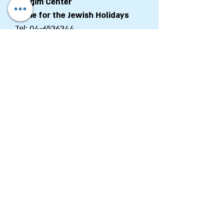
Chagim Center
Home for the Jewish Holidays
Tel:
04-6536344
Fax:
04-6532683
Email:
machon@chagim.co.il
Kibbutz Beit Hashita
1080100
Israel
Registered Foundation No.
58-
0459212
Department of Zionist
Enterprises
Tel:
+972-2-6202663
Fax:
+972-2-6202662
Email:
Zed@wzo.org.il
48 King George St., P.O.B 92