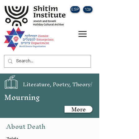
ESP
עבר
Literature, Poetry, Theory/
Mourning
More
About Death