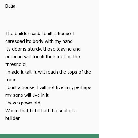
Dalia
The builder said: I built a house, I
caressed its body with my hand
Its door is sturdy, those leaving and
entering will touch their feet on the
threshold
I made it tall, it will reach the tops of the
trees
I built a house, I will not live in it, perhaps
my sons will live in it
I have grown old
Would that I still had the soul of a
builder