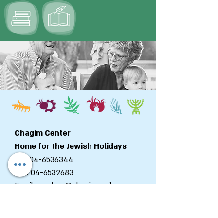
Chagim Center
Home for the Jewish Holidays
Tel:
04-6536344
Fax:
04-6532683
Email:
machon@chagim.co.il
Kibbutz Beit Hashita
1080100
Israel