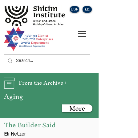
ESP
עבר
From the Archive /
Aging
More
The Builder Said
Eli Netzer