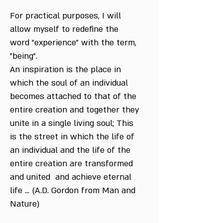
For practical purposes, I will
allow myself to redefine the
word "experience" with the term,
"being".
An inspiration is the place in
which the soul of an individual
becomes attached to that of the
entire creation and together they
unite in a single living soul; This
is the street in which the life of
an individual and the life of the
entire creation are transformed
and united and achieve eternal
life ... (A.D. Gordon from Man and
Nature)