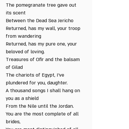
The pomegranate tree gave out
its scent
Between the Dead Sea Jericho
Returned, has my wall, your troop
from wandering
Returned, has my pure one, your
beloved of loving.
Treasures of Ofir and the balsam
of Gilad
The chariots of Egypt, I've
plundered for you, daughter.
A thousand songs I shall hang on
you as a shield
From the Nile until the Jordan.
You are the most complete of all
brides,