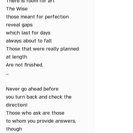
There is room for art
The Wise
those meant for perfection
reveal gaps
which last for days
always about to fall
Those that were really planned
at length
Are not finished.
...
Never go ahead before
you turn back and check the
direction!
Those who ask are those
to whom you provide answers,
though