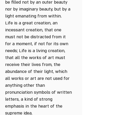
be filled not by an outer beauty
nor by imaginary beauty, but by a
light emanating from within.
Life is a great creation, an
incessant creation, that one
must not be distracted from it
for a moment, if not for its own
needs; Life is a living creation,
that all the works of art must
receive their lives from, the
abundance of their light, which
all works or art are not used for
anything other than
pronunciation symbols of written
letters, a kind of strong
emphasis in the heart of the
supreme idea.