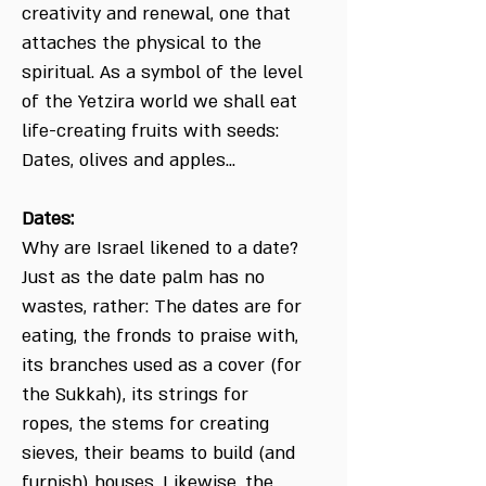
creativity and renewal, one that
attaches the physical to the
spiritual. As a symbol of the level
of the Yetzira world we shall eat
life-creating fruits with seeds:
Dates, olives and apples...
Dates:
Why are Israel likened to a date?
Just as the date palm has no
wastes, rather: The dates are for
eating, the fronds to praise with,
its branches used as a cover (for
the Sukkah), its strings for
ropes, the stems for creating
sieves, their beams to build (and
furnish) houses. Likewise, the