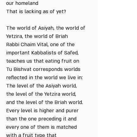
our homeland
That is lacking as of yet?
The world of Asiyah, the world of
Yetzira, the world of Briah
Rabbi Chaim Vital, one of the
important Kabbalists of Safed,
teaches us that eating fruit on
Tu Bishvat corresponds worlds
reflected in the world we live in:
The level of the Asiyah world,
the level of the Yetzira world,
and the level of the Briah world.
Every level is higher and purer
than the one preceding it and
every one of them is matched
with a fruit type that