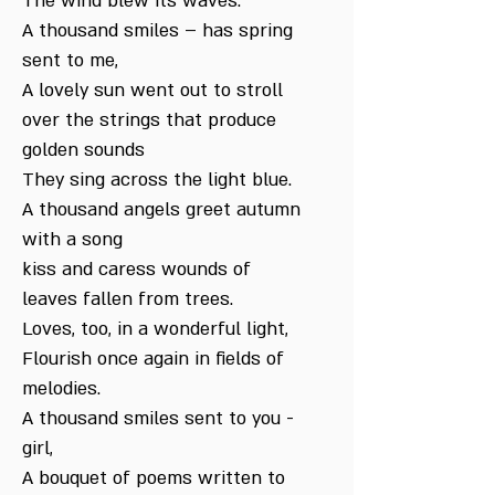
The wind blew its waves.
A thousand smiles – has spring
sent to me,
A lovely sun went out to stroll
over the strings that produce
golden sounds
They sing across the light blue.
A thousand angels greet autumn
with a song
kiss and caress wounds of
leaves fallen from trees.
Loves, too, in a wonderful light,
Flourish once again in fields of
melodies.
A thousand smiles sent to you -
girl,
A bouquet of poems written to