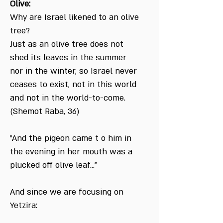
Olive:
Why are Israel likened to an olive
tree?
Just as an olive tree does not
shed its leaves in the summer
nor in the winter, so Israel never
ceases to exist, not in this world
and not in the world-to-come.
(Shemot Raba, 36)
"And the pigeon came t o him in
the evening in her mouth was a
plucked off olive leaf..."
And since we are focusing on
Yetzira: