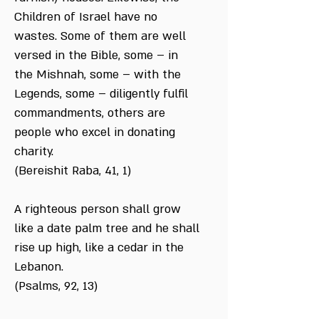
Children of Israel have no
wastes. Some of them are well
versed in the Bible, some – in
the Mishnah, some – with the
Legends, some – diligently fulfil
commandments, others are
people who excel in donating
charity.
(Bereishit Raba, 41, 1)
A righteous person shall grow
like a date palm tree and he shall
rise up high, like a cedar in the
Lebanon.
(Psalms, 92, 13)