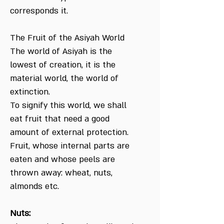
corresponds it.
The Fruit of the Asiyah World
The world of Asiyah is the
lowest of creation, it is the
material world, the world of
extinction.
To signify this world, we shall
eat fruit that need a good
amount of external protection.
Fruit, whose internal parts are
eaten and whose peels are
thrown away: wheat, nuts,
almonds etc.
Nuts: