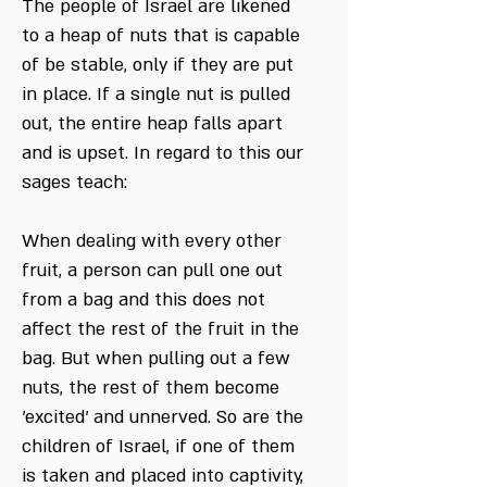
The people of Israel are likened
to a heap of nuts that is capable
of be stable, only if they are put
in place. If a single nut is pulled
out, the entire heap falls apart
and is upset. In regard to this our
sages teach:
When dealing with every other
fruit, a person can pull one out
from a bag and this does not
affect the rest of the fruit in the
bag. But when pulling out a few
nuts, the rest of them become
'excited' and unnerved. So are the
children of Israel, if one of them
is taken and placed into captivity,