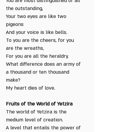
You are most distinguished of all
the outstanding,
Your two eyes are like two
pigeons
And your voice is like bells.
To you are the cheers, for you
are the wreaths,
For you are all the heraldry,
What difference does an army of
a thousand or ten thousand
make?
My heart dies of love.
Fruits of the World of Yetzira
The world of Yetzira is the
medium level of creation.
A level that entails the power of