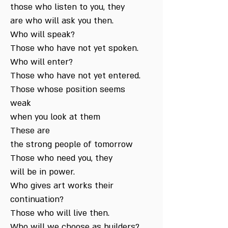
those who listen to you, they
are who will ask you then.
Who will speak?
Those who have not yet spoken.
Who will enter?
Those who have not yet entered.
Those whose position seems
weak
when you look at them
These are
the strong people of tomorrow
Those who need you, they
will be in power.
Who gives art works their
continuation?
Those who will live then.
Who will we choose as builders?