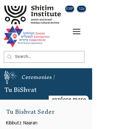
ESP
עבר
Ceremonies /
Tu BiShvat
explore more
Tu Bishvat Seder
Kibbutz Naaran