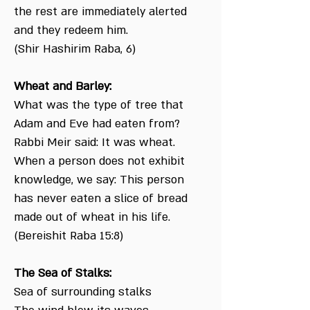
the rest are immediately alerted
and they redeem him.
(Shir Hashirim Raba, 6)
Wheat and Barley:
What was the type of tree that
Adam and Eve had eaten from?
Rabbi Meir said: It was wheat.
When a person does not exhibit
knowledge, we say: This person
has never eaten a slice of bread
made out of wheat in his life.
(Bereishit Raba 15:8)
The Sea of Stalks:
Sea of surrounding stalks