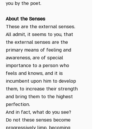
you by the poet.
About the Senses
These are the external senses.
All admit, it seems to you, that
the external senses are the
primary means of feeling and
awareness, are of special
importance to a person who
feels and knows, and it is
incumbent upon him to develop
them, to increase their strength
and bring them to the highest
perfection.
And in fact, what do you see?
Do not these senses become
progressively limp, becoming