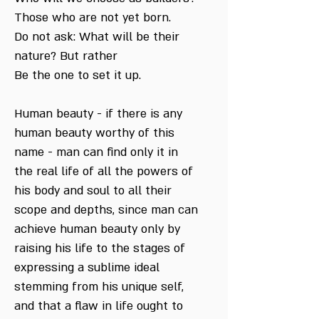
Those who are not yet born.
Do not ask: What will be their
nature? But rather
Be the one to set it up.
Human beauty - if there is any
human beauty worthy of this
name - man can find only it in
the real life of all the powers of
his body and soul to all their
scope and depths, since man can
achieve human beauty only by
raising his life to the stages of
expressing a sublime ideal
stemming from his unique self,
and that a flaw in life ought to