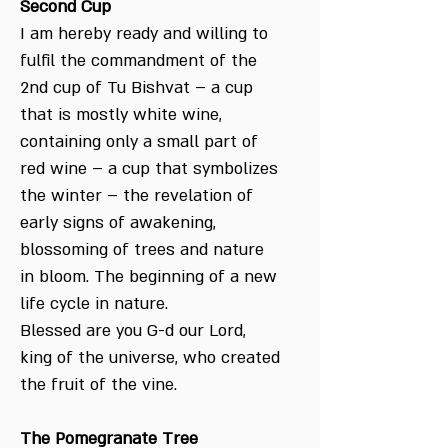
Second Cup
I am hereby ready and willing to
fulfil the commandment of the
2nd cup of Tu Bishvat – a cup
that is mostly white wine,
containing only a small part of
red wine – a cup that symbolizes
the winter – the revelation of
early signs of awakening,
blossoming of trees and nature
in bloom. The beginning of a new
life cycle in nature.
Blessed are you G-d our Lord,
king of the universe, who created
the fruit of the vine.
The Pomegranate Tree