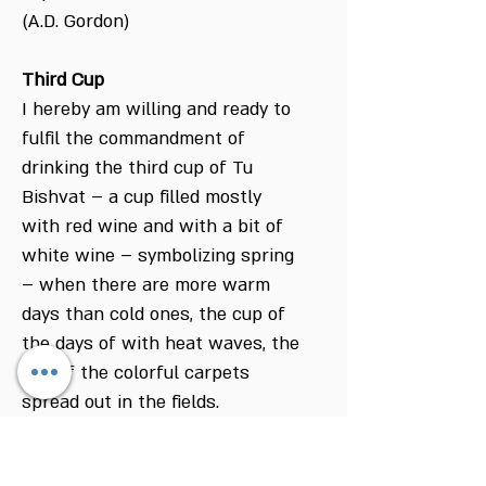
(A.D. Gordon)
Third Cup
I hereby am willing and ready to
fulfil the commandment of
drinking the third cup of Tu
Bishvat – a cup filled mostly
with red wine and with a bit of
white wine – symbolizing spring
– when there are more warm
days than cold ones, the cup of
the days of with heat waves, the
cup of the colorful carpets
spread out in the fields.
Blessed are you G-d, our Lord
king of the universe, who creates