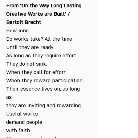
From "On the Way Long Lasting
Creative Works are Built" /
Bertolt Brecht
How long
Do works take? All the time
Until they are ready.
As long as they require effort
They do not sink.
When they call for effort
When they reward participation
Their essence lives on, as long
as
they are inviting and rewarding.
Useful works
demand people
with faith