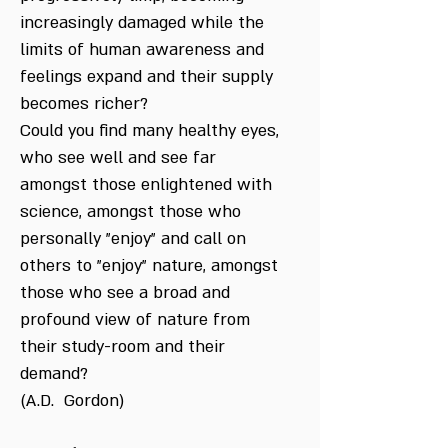
increasingly damaged while the
limits of human awareness and
feelings expand and their supply
becomes richer?
Could you find many healthy eyes,
who see well and see far
amongst those enlightened with
science, amongst those who
personally "enjoy" and call on
others to "enjoy" nature, amongst
those who see a broad and
profound view of nature from
their study-room and their
demand?
(A.D. Gordon)