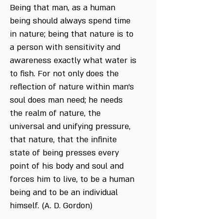
Being that man, as a human
being should always spend time
in nature; being that nature is to
a person with sensitivity and
awareness exactly what water is
to fish. For not only does the
reflection of nature within man's
soul does man need; he needs
the realm of nature, the
universal and unifying pressure,
that nature, that the infinite
state of being presses every
point of his body and soul and
forces him to live, to be a human
being and to be an individual
himself. (A. D. Gordon)