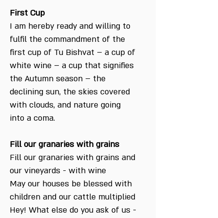
First Cup
I am hereby ready and willing to
fulfil the commandment of the
first cup of Tu Bishvat – a cup of
white wine – a cup that signifies
the Autumn season – the
declining sun, the skies covered
with clouds, and nature going
into a coma.
Fill our granaries with grains
Fill our granaries with grains and
our vineyards - with wine
May our houses be blessed with
children and our cattle multiplied
Hey! What else do you ask of us -