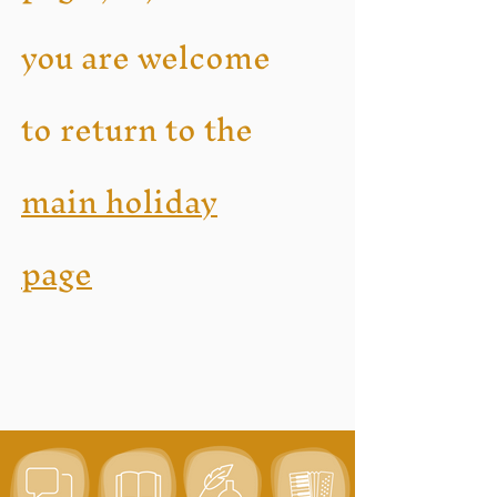
you are welcome
to return to the
main holiday
page