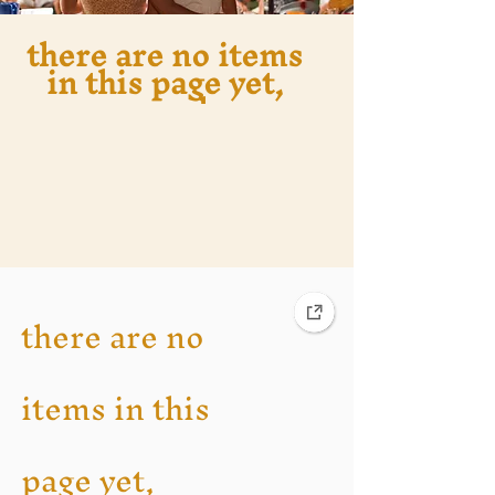
there are no items
in this page yet,
you are welcome
to return to the
main holiday page
there are no
items in this
page yet,