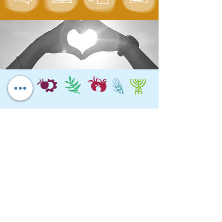
Chagim Center
Home for the Jewish Holidays
Tel:
04-6536344
Fax:
04-6532683
Email:
machon@chagim.co.il
Kibbutz Beit Hashita
1080100
Israel
Registered Foundation No.
58-
0459212