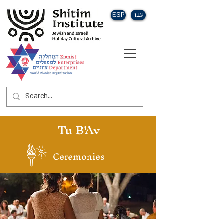
ESP
עבר
Tu B'Av
Ceremonies