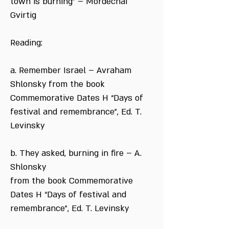
town is burning” – Mordechai
Gvirtig
Reading:
a. Remember Israel – Avraham
Shlonsky from the book
Commemorative Dates H “Days of
festival and remembrance”, Ed. T.
Levinsky
b. They asked, burning in fire – A.
Shlonsky
from the book Commemorative
Dates H “Days of festival and
remembrance”, Ed. T. Levinsky