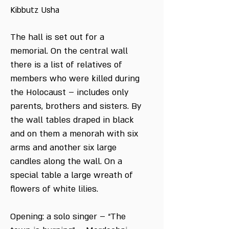
Kibbutz Usha
The hall is set out for a
memorial. On the central wall
there is a list of relatives of
members who were killed during
the Holocaust – includes only
parents, brothers and sisters. By
the wall tables draped in black
and on them a menorah with six
arms and another six large
candles along the wall. On a
special table a large wreath of
flowers of white lilies.
Opening: a solo singer – “The