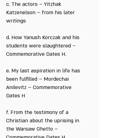
c. The actors – Yitzhak
Katzenelson – from his later
writings
d. How Yanush Korczak and his
students were slaughtered –
Commemorative Dates H.
e. My last aspiration in life has
been fulfilled – Mordechai
Anilevitz – Commemorative
Dates H
f. From the testimony of a
Christian about the uprising in
the Warsaw Ghetto –
Commemorative Dates H