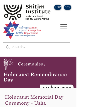
ESP
עבר
Ceremonies /
Holocaust Remembrance
Day
explore more
Holocaust Memorial Day
Ceremony - Usha