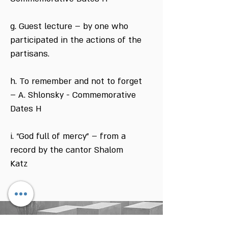
g. Guest lecture – by one who
participated in the actions of the
partisans.
h. To remember and not to forget
– A. Shlonsky - Commemorative
Dates H
i. “God full of mercy” – from a
record by the cantor Shalom
Katz