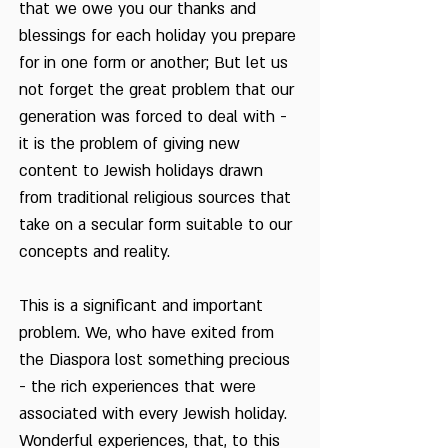
that we owe you our thanks and
blessings for each holiday you prepare
for in one form or another; But let us
not forget the great problem that our
generation was forced to deal with -
it is the problem of giving new
content to Jewish holidays drawn
from traditional religious sources that
take on a secular form suitable to our
concepts and reality.
This is a significant and important
problem. We, who have exited from
the Diaspora lost something precious
- the rich experiences that were
associated with every Jewish holiday.
Wonderful experiences, that, to this