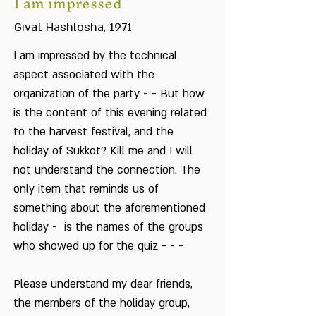
I am impressed
Givat Hashlosha, 1971
I am impressed by the technical
aspect associated with the
organization of the party - - But how
is the content of this evening related
to the harvest festival, and the
holiday of Sukkot? Kill me and I will
not understand the connection. The
only item that reminds us of
something about the aforementioned
holiday - is the names of the groups
who showed up for the quiz - - -
Please understand my dear friends,
the members of the holiday group,