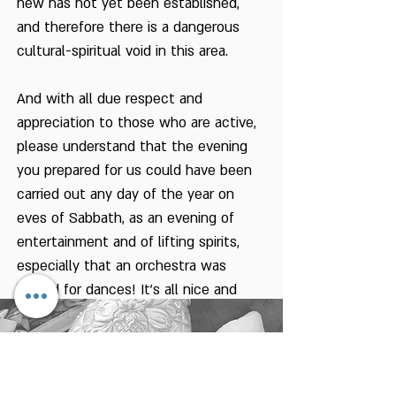
new has not yet been established,
and therefore there is a dangerous
cultural-spiritual void in this area.
And with all due respect and
appreciation to those who are active,
please understand that the evening
you prepared for us could have been
carried out any day of the year on
eves of Sabbath, as an evening of
entertainment and of lifting spirits,
especially that an orchestra was
invited for dances! It's all nice and
pleasant.
But what is the connection between
this for the harvest festival and the