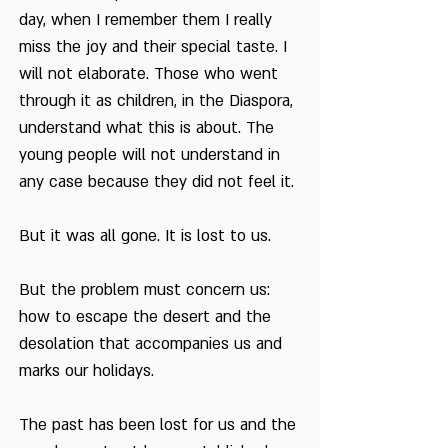
day, when I remember them I really
miss the joy and their special taste. I
will not elaborate. Those who went
through it as children, in the Diaspora,
understand what this is about. The
young people will not understand in
any case because they did not feel it.
But it was all gone. It is lost to us.
But the problem must concern us:
how to escape the desert and the
desolation that accompanies us and
marks our holidays.
The past has been lost for us and the