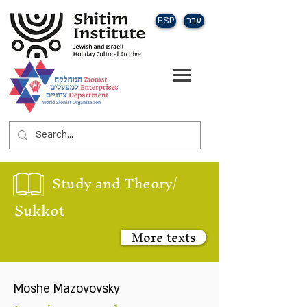
ESP
עבר
Study and Theory/
Sukkot
More texts
Moshe Mazovovsky